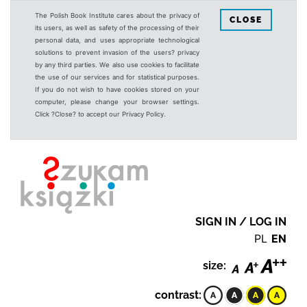
The Polish Book Institute cares about the privacy of
CLOSE
its users, as well as safety of the processing of their
personal data, and uses appropriate technological
solutions to prevent invasion of the users? privacy
by any third parties. We also use cookies to facilitate
the use of our services and for statistical purposes.
If you do not wish to have cookies stored on your
computer, please change your browser settings.
Click ?Close? to accept our Privacy Policy.
SIGN IN / LOG IN
PL
EN
size:
contrast: