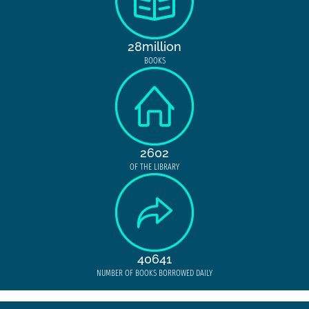
28million
BOOKS
2602
OF THE LIBRARY
40641
NUMBER OF BOOKS BORROWED DAILY