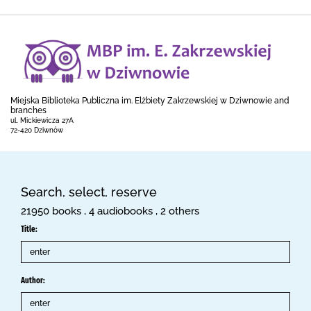
Miejska Biblioteka Publiczna im. Elżbiety Zakrzewskiej w Dziwnowie and
branches
ul. Mickiewicza 27A
72-420 Dziwnów
Search, select, reserve
21950 books , 4 audiobooks , 2 others
Title:
Author: