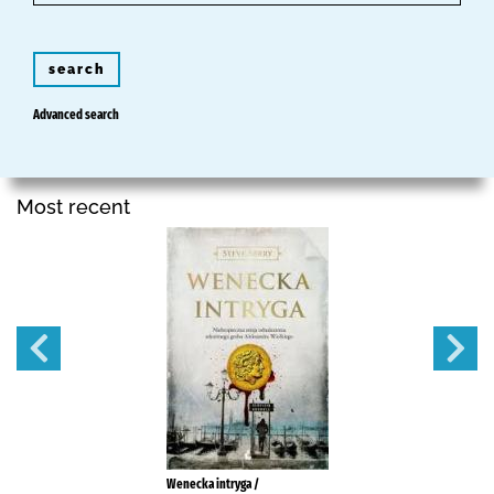
search
Advanced search
Most recent
Wenecka intryga /