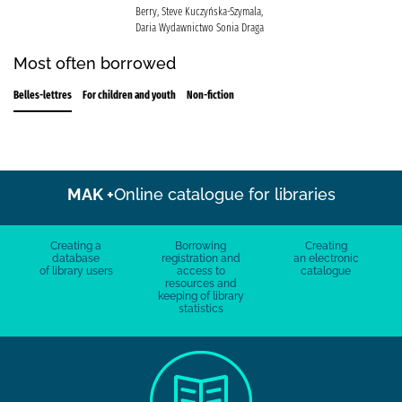
Berry, Steve Kuczyńska-Szymala,
Daria Wydawnictwo Sonia Draga
Most often borrowed
Belles-lettres
For children and youth
Non-fiction
MAK +
Online catalogue for libraries
Creating a
Borrowing
Creating
database
registration and
an electronic
of library users
access to
catalogue
resources and
keeping of library
statistics