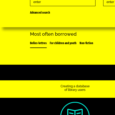
Advanced search
Most often borrowed
Belles-lettres
For children and youth
Non-fiction
Creating a database
of library users