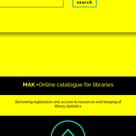
search
MAK +
Online catalogue for libraries
Borrowing registration and access to resources and keeping of
library statistics