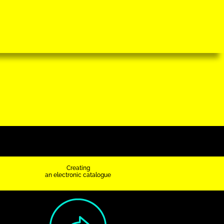
Creating
an electronic catalogue