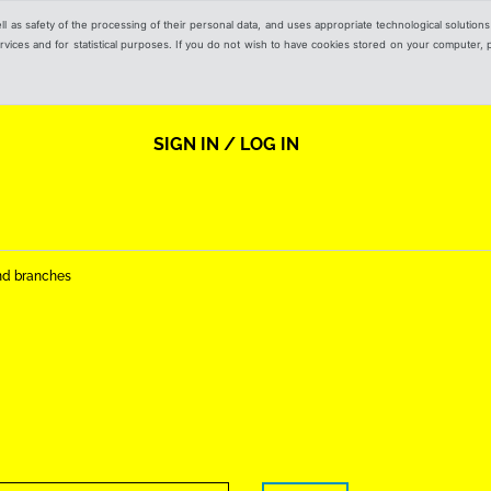
ell as safety of the processing of their personal data, and uses appropriate technological solution
 services and for statistical purposes. If you do not wish to have cookies stored on your computer,
SIGN IN / LOG IN
nd branches