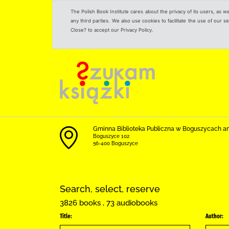
The Polish Book Institute cares about the privacy of its users, as w
any third parties. We also use cookies to facilitate the use of our
Close? to accept our Privacy Policy.
Gminna Biblioteka Publiczna w Boguszycach a
Boguszyce 102
56-400 Boguszyce
Search, select, reserve
3826 books , 73 audiobooks
Title:
Author: