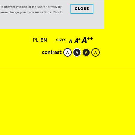
s to prevent invasion of the users? privacy by
CLOSE
 please change your browser settings. Click ?
PL
EN
size:
contrast: