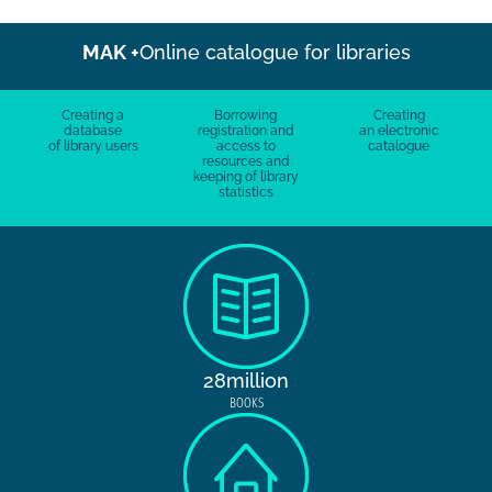
MAK +
Online catalogue for libraries
Creating a
Borrowing
Creating
database
registration and
an electronic
of library users
access to
catalogue
resources and
keeping of library
statistics
28million
BOOKS