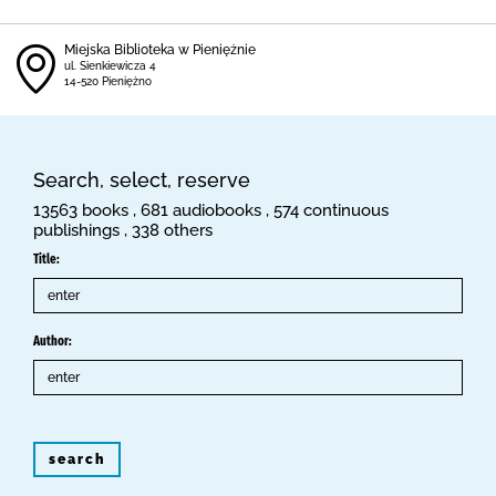
Miejska Biblioteka w Pieniężnie
ul. Sienkiewicza 4
14-520 Pieniężno
Search, select, reserve
13563 books , 681 audiobooks , 574 continuous
publishings , 338 others
Title:
Author:
search