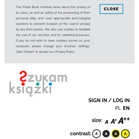
The Polish Book Institute cares about the privacy of
CLOSE
its users, as well as safety of the processing of their
personal data, and uses appropriate technological
solutions to prevent invasion of the users? privacy
by any third parties. We also use cookies to facilitate
the use of our services and for statistical purposes.
If you do not wish to have cookies stored on your
computer, please change your browser settings.
Click ?Close? to accept our Privacy Policy.
SIGN IN / LOG IN
PL
EN
size:
contrast: