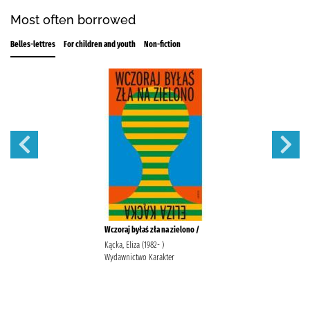
Most often borrowed
Belles-lettres
For children and youth
Non-fiction
Wczoraj byłaś zła na zielono /
Kącka, Eliza (1982- )
Wydawnictwo Karakter