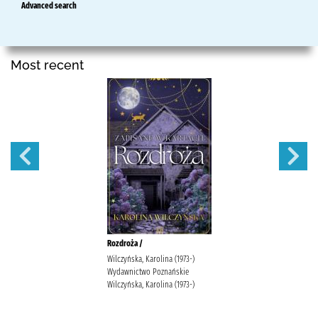
Advanced search
Most recent
Rozdroża /
Wilczyńska, Karolina (1973-)
Wydawnictwo Poznańskie
Wilczyńska, Karolina (1973-)