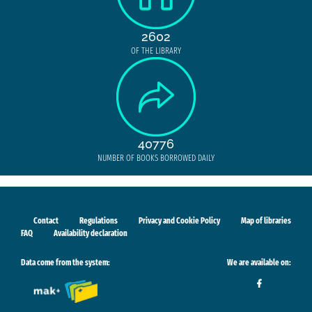
2602
OF THE LIBRARY
40776
NUMBER OF BOOKS BORROWED DAILY
Contact
Regulations
Privacy and Cookie Policy
Map of libraries
FAQ
Availability declaration
Data come from the system:
We are available on: