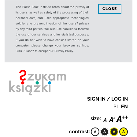
The Polish Book Institute cares about the privacy of
CLOSE
its users, as well as safety of the processing of their
personal data, and uses appropriate technological
solutions to prevent invasion of the users? privacy
by any third parties. We also use cookies to facilitate
the use of our services and for statistical purposes.
If you do not wish to have cookies stored on your
computer, please change your browser settings.
Click ?Close? to accept our Privacy Policy.
SIGN IN / LOG IN
PL
EN
size:
contrast: