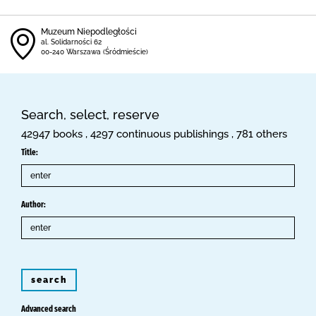
Muzeum Niepodległości
al. Solidarności 62
00-240 Warszawa (Śródmieście)
Search, select, reserve
42947 books , 4297 continuous publishings , 781 others
Title:
Author:
search
Advanced search