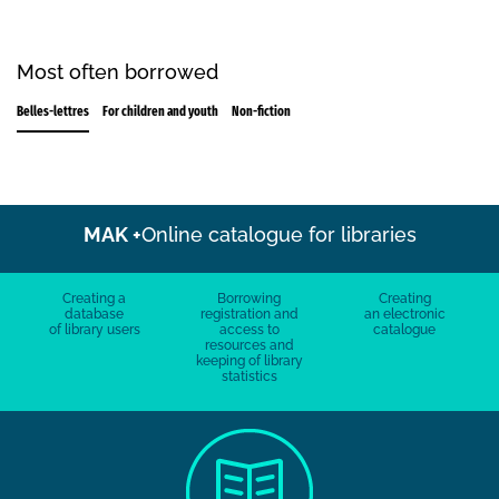
Most often borrowed
Belles-lettres
For children and youth
Non-fiction
MAK +
Online catalogue for libraries
Creating a
Borrowing
Creating
database
registration and
an electronic
of library users
access to
catalogue
resources and
keeping of library
statistics