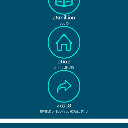
28million
BOOKS
2602
OF THE LIBRARY
40718
NUMBER OF BOOKS BORROWED DAILY