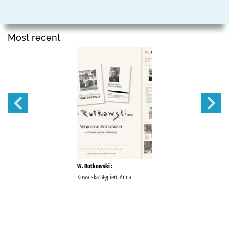
Most recent
W. Rutkowski :
Kowalska-Stępień, Anna