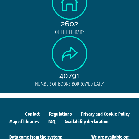
2602
OF THE LIBRARY
40791
NUMBER OF BOOKS BORROWED DAILY
Contact
Regulations
Privacy and Cookie Policy
Map of libraries
FAQ
Availability declaration
Data come from the system:
We are available on: