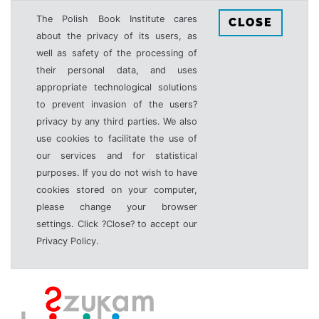
The Polish Book Institute cares
CLOSE
about the privacy of its users, as
well as safety of the processing of
their personal data, and uses
appropriate technological solutions
to prevent invasion of the users?
privacy by any third parties. We also
use cookies to facilitate the use of
our services and for statistical
purposes. If you do not wish to have
cookies stored on your computer,
please change your browser
settings. Click ?Close? to accept our
Privacy Policy.