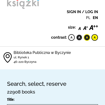
SIGN IN / LOG IN
PL
EN
size:
contrast:
Biblioteka Publiczna w Byczynie
ul. Rynek 1
46-220 Byczyna
Search, select, reserve
22908 books
Title: