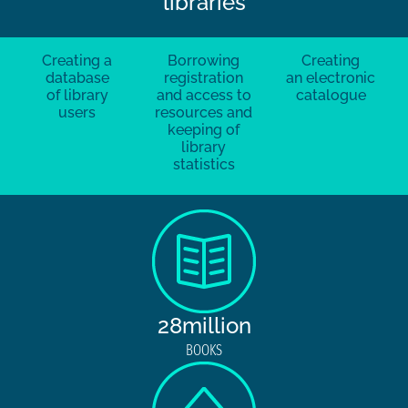
libraries
Creating a
Borrowing
Creating
database
registration
an electronic
of library
and access to
catalogue
users
resources and
keeping of
library
statistics
28million
BOOKS