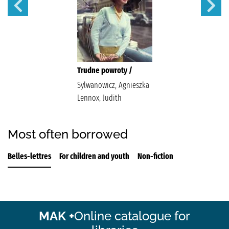
Trudne powroty /
Sylwanowicz, Agnieszka
Lennox, Judith
Most often borrowed
Belles-lettres
For children and youth
Non-fiction
MAK +
Online catalogue for