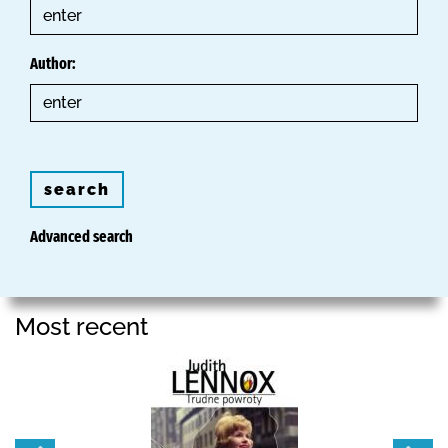
Author:
search
Advanced search
Most recent