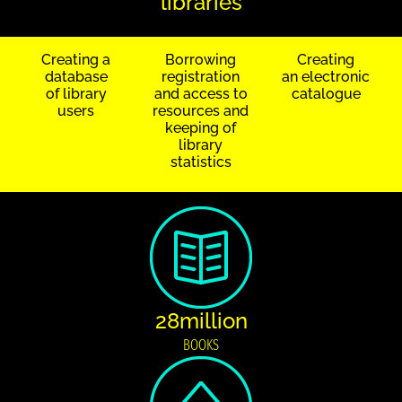
libraries
Creating a
Borrowing
Creating
database
registration
an electronic
of library
and access to
catalogue
users
resources and
keeping of
library
statistics
28million
BOOKS