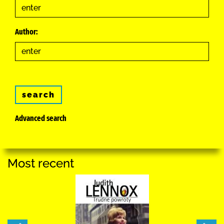
Author:
search
Advanced search
Most recent