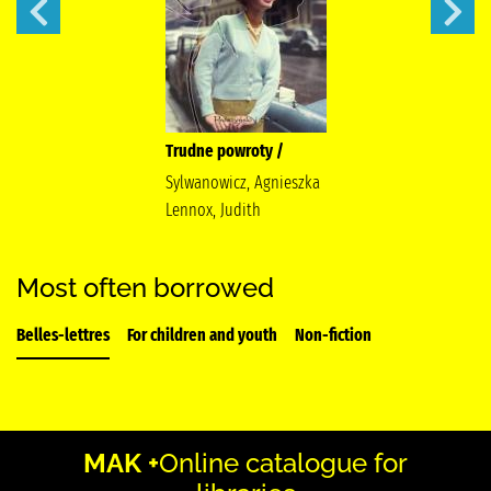
Trudne powroty /
Sylwanowicz, Agnieszka
Lennox, Judith
Most often borrowed
Belles-lettres
For children and youth
Non-fiction
MAK +
Online catalogue for