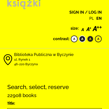
SIGN IN / LOG IN
PL
EN
size:
contrast:
Biblioteka Publiczna w Byczynie
ul. Rynek 1
46-220 Byczyna
Search, select, reserve
22908 books
Title: