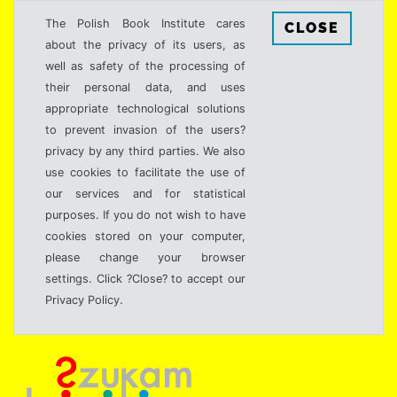
The Polish Book Institute cares
CLOSE
about the privacy of its users, as
well as safety of the processing of
their personal data, and uses
appropriate technological solutions
to prevent invasion of the users?
privacy by any third parties. We also
use cookies to facilitate the use of
our services and for statistical
purposes. If you do not wish to have
cookies stored on your computer,
please change your browser
settings. Click ?Close? to accept our
Privacy Policy.