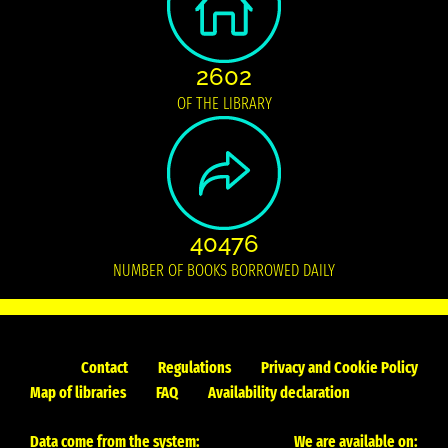
2602
OF THE LIBRARY
40476
NUMBER OF BOOKS BORROWED DAILY
Contact
Regulations
Privacy and Cookie Policy
Map of libraries
FAQ
Availability declaration
Data come from the system:
We are available on: