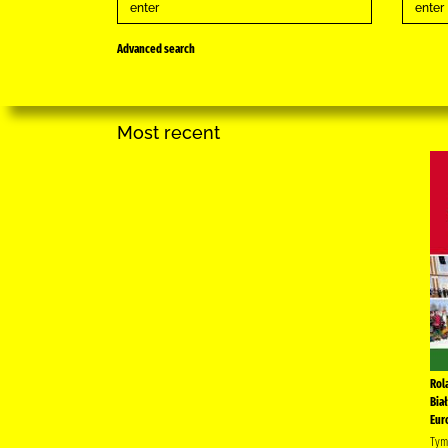
Advanced search
Most recent
Rol
Bia
Eur
Tym