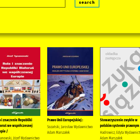
search
a i znaczenie Republiki
Prawo Unii Europejskiej :
Stowarzyszenie zwykłe w
łoruś we współczesnej
polskim systemie prawnym 
Sozański, Jarosław Wydawnictwo
opie /
Adam Marszałek
Hadrowicz, Edyta Wydawnic
anowski, Józef Wydawnictwo
Adam Marszałek