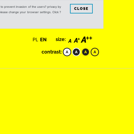
s to prevent invasion of the users? privacy by
CLOSE
 please change your browser settings. Click ?
PL
EN
size:
contrast: