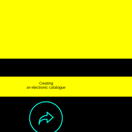
Creating
an electronic catalogue