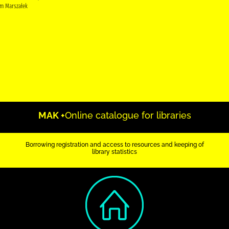
m Marszałek
MAK +
Online catalogue for libraries
Borrowing registration and access to resources and keeping of
library statistics