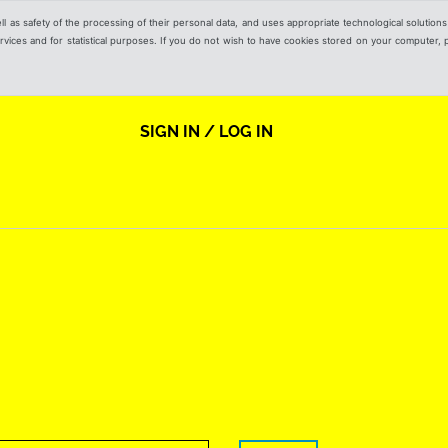
ell as safety of the processing of their personal data, and uses appropriate technological solution
 services and for statistical purposes. If you do not wish to have cookies stored on your computer,
SIGN IN / LOG IN