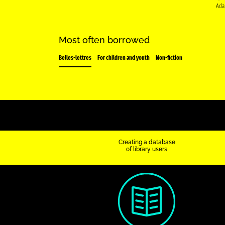
Ada
Most often borrowed
Belles-lettres
For children and youth
Non-fiction
Creating a database
of library users