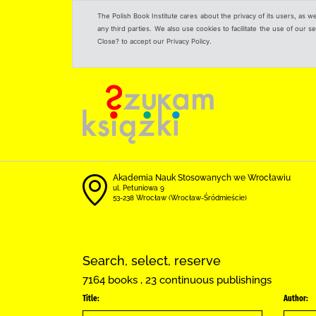
The Polish Book Institute cares about the privacy of its users, as w
any third parties. We also use cookies to facilitate the use of our
Close? to accept our Privacy Policy.
Akademia Nauk Stosowanych we Wrocławiu
ul. Petuniowa 9
53-238 Wrocław (Wrocław-Śródmieście)
Search, select, reserve
7164 books , 23 continuous publishings
Title:
Author: