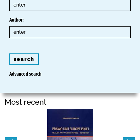
Author:
search
Advanced search
Most recent