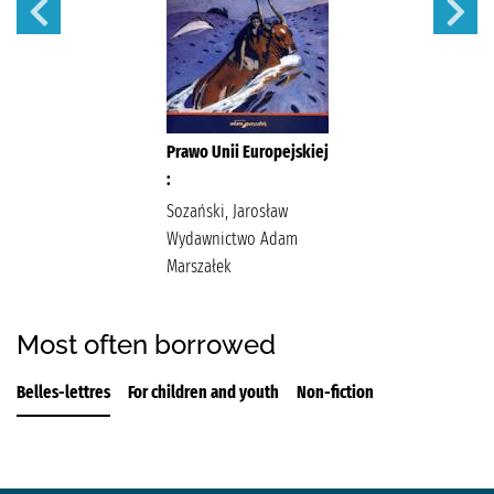
Prawo Unii Europejskiej
:
Sozański, Jarosław
Wydawnictwo Adam
Marszałek
Most often borrowed
Belles-lettres
For children and youth
Non-fiction