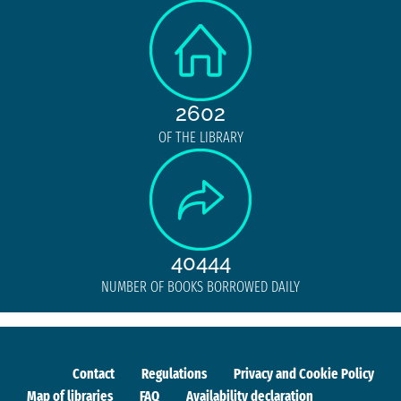
2602
OF THE LIBRARY
40444
NUMBER OF BOOKS BORROWED DAILY
Contact
Regulations
Privacy and Cookie Policy
Map of libraries
FAQ
Availability declaration