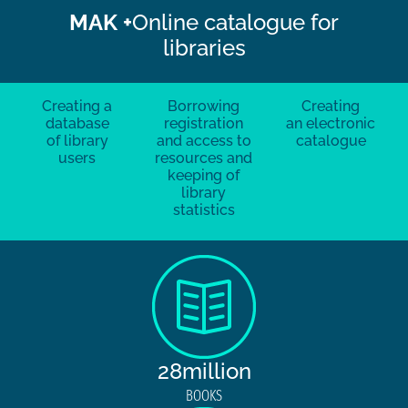
MAK +
Online catalogue for
libraries
Creating a
Borrowing
Creating
database
registration
an electronic
of library
and access to
catalogue
users
resources and
keeping of
library
statistics
28million
BOOKS