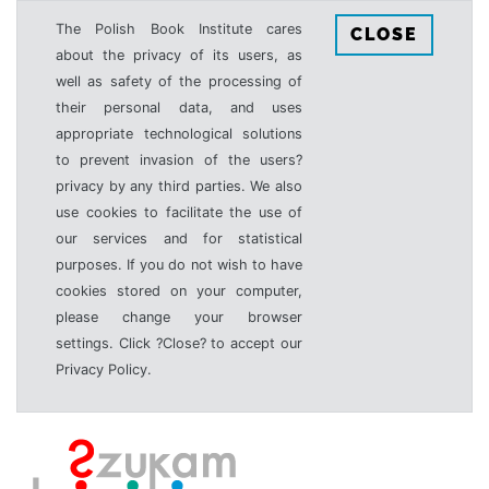
The Polish Book Institute cares
CLOSE
about the privacy of its users, as
well as safety of the processing of
their personal data, and uses
appropriate technological solutions
to prevent invasion of the users?
privacy by any third parties. We also
use cookies to facilitate the use of
our services and for statistical
purposes. If you do not wish to have
cookies stored on your computer,
please change your browser
settings. Click ?Close? to accept our
Privacy Policy.