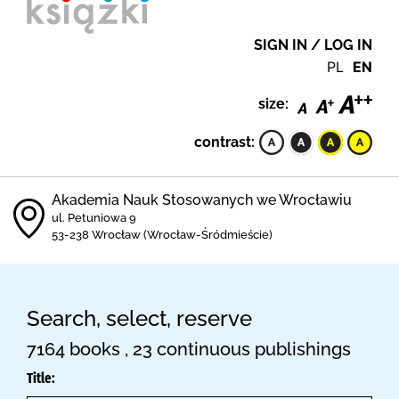
SIGN IN / LOG IN
PL
EN
size:
contrast:
Akademia Nauk Stosowanych we Wrocławiu
ul. Petuniowa 9
53-238 Wrocław (Wrocław-Śródmieście)
Search, select, reserve
7164 books , 23 continuous publishings
Title: