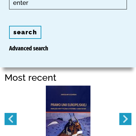
search
Advanced search
Most recent