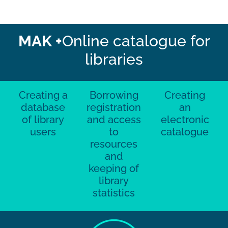
MAK +
Online catalogue for
libraries
Creating a
Borrowing
Creating
database
registration
an
of library
and access
electronic
users
to
catalogue
resources
and
keeping of
library
statistics