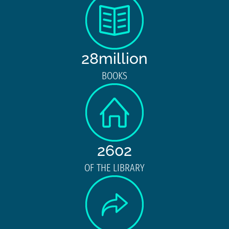
28million
BOOKS
2602
OF THE LIBRARY