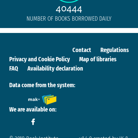
40444
NUMBER OF BOOKS BORROWED DAILY
Contact
Regulations
Privacy and Cookie Policy
Map of libraries
FAQ
Availability declaration
Data come from the system:
We are available on: