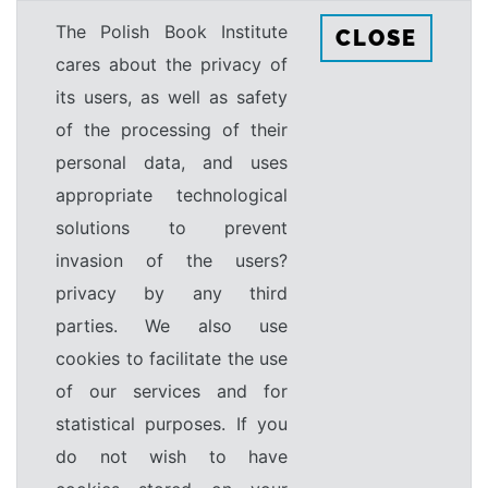
The Polish Book Institute
CLOSE
cares about the privacy of
its users, as well as safety
of the processing of their
personal data, and uses
appropriate technological
solutions to prevent
invasion of the users?
privacy by any third
parties. We also use
cookies to facilitate the use
of our services and for
statistical purposes. If you
do not wish to have