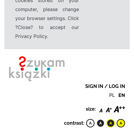
cookies stored on your
computer, please change
your browser settings. Click
?Close? to accept our
Privacy Policy.
SIGN IN / LOG IN
PL
EN
size:
contrast: