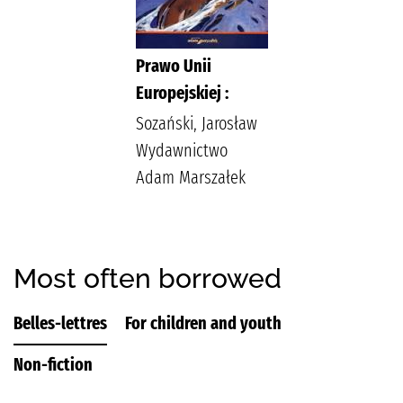
Prawo Unii
Europejskiej :
Sozański, Jarosław
Wydawnictwo
Adam Marszałek
Most often borrowed
Belles-lettres
For children and youth
Non-fiction