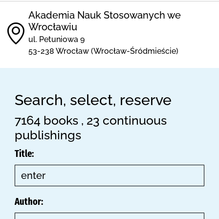
Akademia Nauk Stosowanych we
Wrocławiu
ul. Petuniowa 9
53-238 Wrocław (Wrocław-Śródmieście)
Search, select, reserve
7164 books , 23 continuous
publishings
Title:
Author: