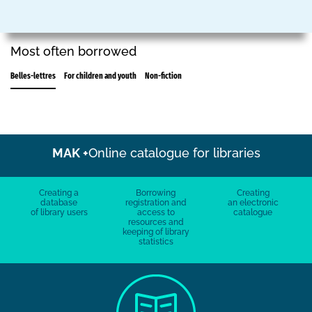
Most often borrowed
Belles-lettres
For children and youth
Non-fiction
MAK +
Online catalogue for libraries
Creating a
Borrowing
Creating
database
registration and
an electronic
of library users
access to
catalogue
resources and
keeping of library
statistics