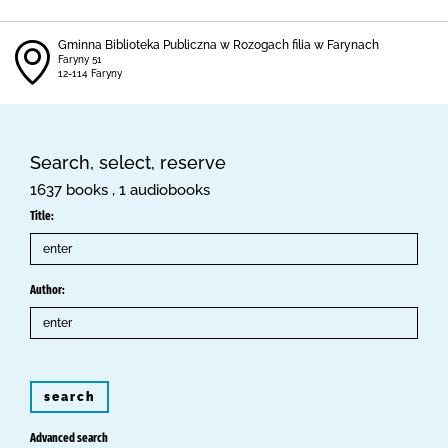
Gminna Biblioteka Publiczna w Rozogach filia w Farynach
Faryny 51
12-114 Faryny
Search, select, reserve
1637 books , 1 audiobooks
Title:
Author:
search
Advanced search