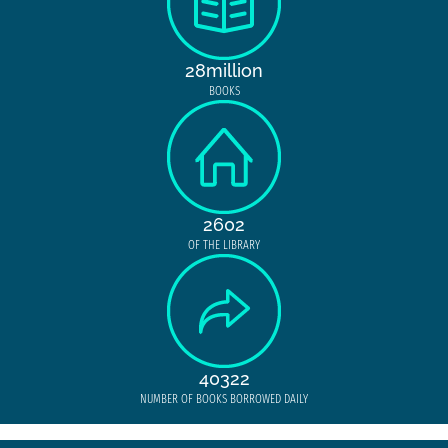
28million
BOOKS
2602
OF THE LIBRARY
40322
NUMBER OF BOOKS BORROWED DAILY