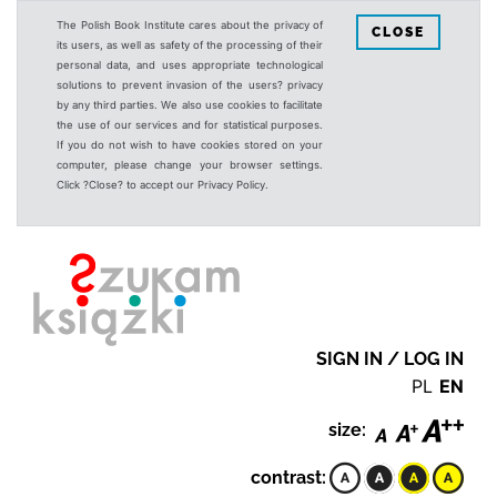
The Polish Book Institute cares about the privacy of
CLOSE
its users, as well as safety of the processing of their
personal data, and uses appropriate technological
solutions to prevent invasion of the users? privacy
by any third parties. We also use cookies to facilitate
the use of our services and for statistical purposes.
If you do not wish to have cookies stored on your
computer, please change your browser settings.
Click ?Close? to accept our Privacy Policy.
SIGN IN / LOG IN
PL
EN
size:
contrast: