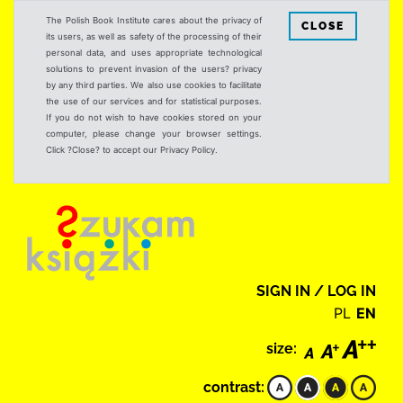
The Polish Book Institute cares about the privacy of
CLOSE
its users, as well as safety of the processing of their
personal data, and uses appropriate technological
solutions to prevent invasion of the users? privacy
by any third parties. We also use cookies to facilitate
the use of our services and for statistical purposes.
If you do not wish to have cookies stored on your
computer, please change your browser settings.
Click ?Close? to accept our Privacy Policy.
SIGN IN / LOG IN
PL
EN
size:
contrast: