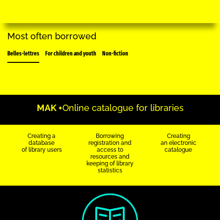
Most often borrowed
Belles-lettres
For children and youth
Non-fiction
MAK +
Online catalogue for libraries
Creating a
Borrowing
Creating
database
registration and
an electronic
of library users
access to
catalogue
resources and
keeping of library
statistics