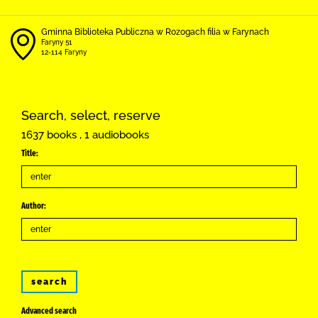
Gminna Biblioteka Publiczna w Rozogach filia w Farynach
Faryny 51
12-114 Faryny
Search, select, reserve
1637 books , 1 audiobooks
Title:
Author:
search
Advanced search