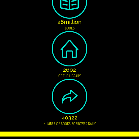
28million
BOOKS
2602
OF THE LIBRARY
40322
NUMBER OF BOOKS BORROWED DAILY