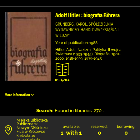
Adolf Hitler : biografia Führera
GRÜNBERG, KAROL, SPÓŁDZIELNIA
WYDAWNICZO-HANDLOWA "KSIĄŻKA I
WIEDZA"
Year of publication: 1988
Hitler, Adolf, Nazizm, Polityka, II wojna
światowa (1939-1945), Biografia, 1901-
2000, 1918-1939, 1939-1945
More information
Search:
Found in libraries: 270 .
Miejska Biblioteka
Publiczna w
available:
reserved:
borrowing:
Nowym Wiśniczu
Filia w Królówce
1 with 1
0
0
Królówka 25
32-722 Królówka