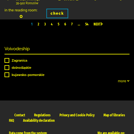
35-922 Rzeszów
in the reading room:
check
0
1
2
3
4
5
6
7
…
54
NEXT
Voivodeship
Zagranica
dolnośląskie
kujawsko-pomorskie
more
Contact
Regulations
Privacy and Cookie Policy
Map of libraries
FAQ
Availability declaration
Data come from the system:
We are available on: