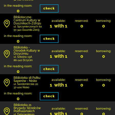
in the reading room:
check
0
Biblioteczne
Centrum Kultury w
available:
reserved:
borrowing:
Dusznikach-Zdroju
1 with 1
0
0
ul. Sprzymierzonych 6a
57-340 Duszniki-Zdrój
in the reading room:
check
0
Biblioteka -
Ośrodek Kultury w
available:
reserved:
borrowing:
Drzycimiu
1 with 1
0
0
ul. Szkolna 19A
86-140 Drzycim
in the reading room:
check
0
Biblioteka 18 Pułku
available:
reserved:
borrowing:
Saperów - Nisko
1 with 1
0
0
ul. Sandomierska 20
37-400 Nisko
in the reading room:
check
0
Biblioteka 21
Brygady Strzelców
available:
reserved:
borrowing:
Podhalańskich
1 with 1
0
0
ul. Dąbrowskiego