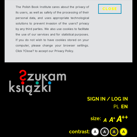
The Polish Book Institute cares about the privacy of
CLOSE
its users, as well as safety of the processing of their
personal data, and uses appropriate technological
solutions to prevent invasion of the users? privacy
by any third parties. We also use cookies to facilitate
the use of our services and for statistical purposes.
If you do not wish to have cookies stored on your
computer, please change your browser settings.
Click ?Close? to accept our Privacy Policy.
SIGN IN / LOG IN
PL
EN
size:
contrast: