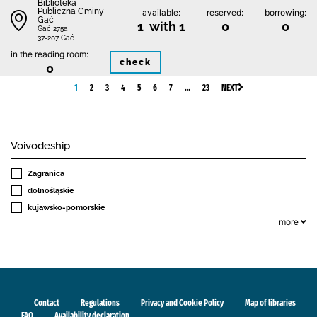
Biblioteka
Publiczna Gminy
available:
reserved:
borrowing:
Gać
1 with 1
0
0
Gać 275a
37-207 Gać
in the reading room:
check
0
1
2
3
4
5
6
7
…
23
NEXT
Voivodeship
Zagranica
dolnośląskie
kujawsko-pomorskie
more
Contact
Regulations
Privacy and Cookie Policy
Map of libraries
FAQ
Availability declaration