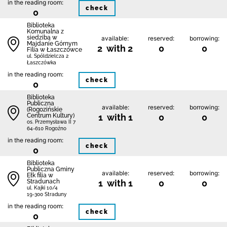
in the reading room:
check
0
Biblioteka
Komunalna z
siedzibą w
available:
reserved:
borrowing:
Majdanie Górnym
2 with 2
0
0
Filia w Łaszczówce
ul. Spóldzielcza 2
Łaszczówka
in the reading room:
check
0
Biblioteka
Publiczna
available:
reserved:
borrowing:
(Rogozińskie
Centrum Kultury)
1 with 1
0
0
os. Przemysława II 7
64-610 Rogoźno
in the reading room:
check
0
Biblioteka
Publiczna Gminy
available:
reserved:
borrowing:
Ełk filia w
Stradunach
1 with 1
0
0
ul. Kajki 10/4
19-300 Straduny
in the reading room:
check
0