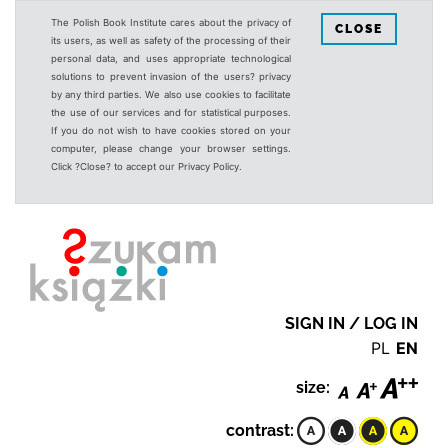
The Polish Book Institute cares about the privacy of
CLOSE
its users, as well as safety of the processing of their
personal data, and uses appropriate technological
solutions to prevent invasion of the users? privacy
by any third parties. We also use cookies to facilitate
the use of our services and for statistical purposes.
If you do not wish to have cookies stored on your
computer, please change your browser settings.
Click ?Close? to accept our Privacy Policy.
SIGN IN / LOG IN
PL
EN
size:
contrast: