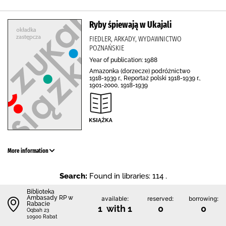
Ryby śpiewają w Ukajali
FIEDLER, ARKADY, WYDAWNICTWO
POZNAŃSKIE
Year of publication: 1988
Amazonka (dorzecze) podróżnictwo
1918-1939 r., Reportaż polski 1918-1939 r.,
1901-2000, 1918-1939
More information
Search:
Found in libraries: 114 .
Biblioteka
Ambasady RP w
available:
reserved:
borrowing:
Rabacie
1 with 1
0
0
Oqbah 23
10900 Rabat