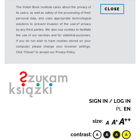
The Polish Book Institute cares about the privacy of
CLOSE
its users, as well as safety of the processing of their
personal data, and uses appropriate technological
solutions to prevent invasion of the users? privacy
by any third parties. We also use cookies to facilitate
the use of our services and for statistical purposes.
If you do not wish to have cookies stored on your
computer, please change your browser settings.
Click ?Close? to accept our Privacy Policy.
SIGN IN / LOG IN
PL
EN
size:
contrast: