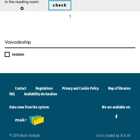
in the reading room:
check
0
1
Voivodeship
łódzkie
Contact
Regulations
Privacy and Cookie Policy
Map of libraries
FAQ
Availability declaration
Data come from the system:
We are available on:
© 2019 Book Institute
v.1.4.0 created by IK & H7