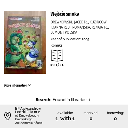
Wejście smoka
DREWNOWSKI, JACEK TŁ., KUZINCOW,
JOANNA RED., ROMAŃSKA, RENATA TŁ.,
EGMONT POLSKA
Year of publication: 2005.
Komiks
More information
Search:
Found in libraries: 1 .
BP Aleksandrów
Łodzki Filia nr 2
available:
reserved:
borrowing:
ul. Dmowskiego 4
1 with 1
0
0
Dmowskiego
Aleksandrów Łódzki