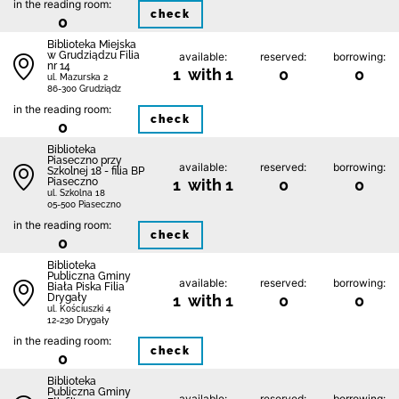
in the reading room:
check
0
Biblioteka Miejska
w Grudziądzu Filia
available:
reserved:
borrowing:
nr 14
1 with 1
0
0
ul. Mazurska 2
86-300 Grudziądz
in the reading room:
check
0
Biblioteka
Piaseczno przy
available:
reserved:
borrowing:
Szkolnej 18 - filia BP
Piaseczno
1 with 1
0
0
ul. Szkolna 18
05-500 Piaseczno
in the reading room:
check
0
Biblioteka
Publiczna Gminy
available:
reserved:
borrowing:
Biała Piska Filia
Drygały
1 with 1
0
0
ul. Kościuszki 4
12-230 Drygały
in the reading room:
check
0
Biblioteka
Publiczna Gminy
available:
reserved:
borrowing: