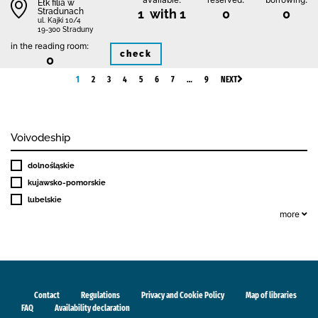
Ełk filia w
Stradunach
1 with 1
0
0
ul. Kajki 10/4
19-300 Straduny
in the reading room:
check
0
1
2
3
4
5
6
7
…
9
NEXT
Voivodeship
dolnośląskie
kujawsko-pomorskie
lubelskie
more
Contact
Regulations
Privacy and Cookie Policy
Map of libraries
FAQ
Availability declaration