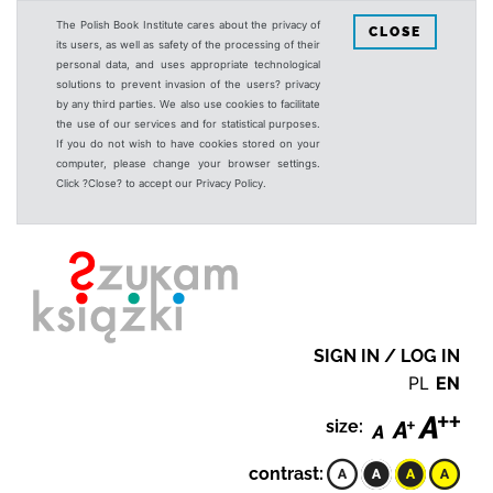
The Polish Book Institute cares about the privacy of
CLOSE
its users, as well as safety of the processing of their
personal data, and uses appropriate technological
solutions to prevent invasion of the users? privacy
by any third parties. We also use cookies to facilitate
the use of our services and for statistical purposes.
If you do not wish to have cookies stored on your
computer, please change your browser settings.
Click ?Close? to accept our Privacy Policy.
SIGN IN / LOG IN
PL
EN
size:
contrast: