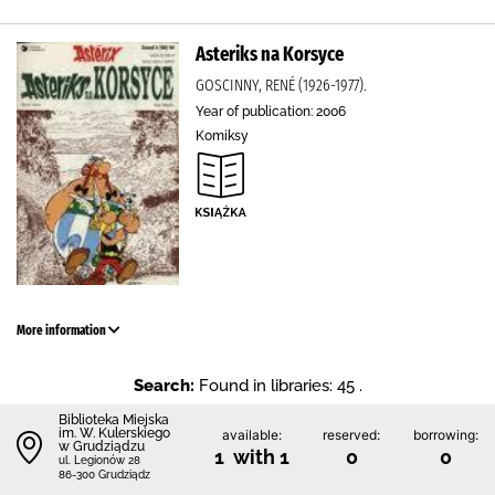
Asteriks na Korsyce
GOSCINNY, RENÉ (1926-1977).
Year of publication: 2006
Komiksy
More information
Search:
Found in libraries: 45 .
Biblioteka Miejska
im. W. Kulerskiego
available:
reserved:
borrowing:
w Grudziądzu
1 with 1
0
0
ul. Legionów 28
86-300 Grudziądz