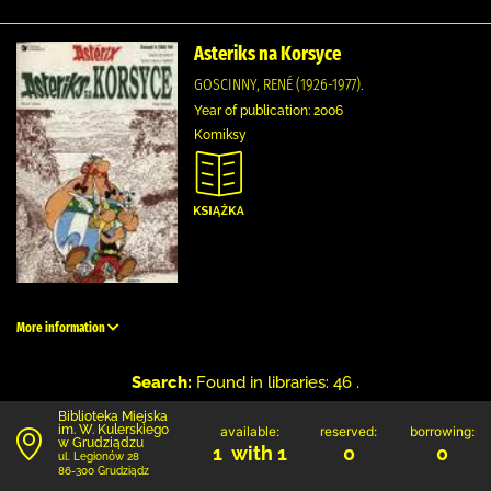
Asteriks na Korsyce
GOSCINNY, RENÉ (1926-1977).
Year of publication: 2006
Komiksy
More information
Search:
Found in libraries: 46 .
Biblioteka Miejska
im. W. Kulerskiego
available:
reserved:
borrowing:
w Grudziądzu
1 with 1
0
0
ul. Legionów 28
86-300 Grudziądz