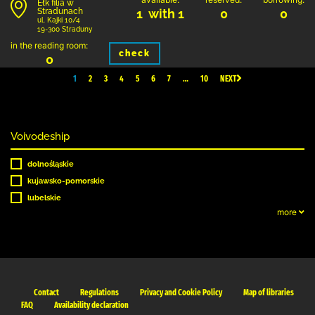
Ełk filia w
Stradunach
1 with 1
0
0
ul. Kajki 10/4
19-300 Straduny
in the reading room:
check
0
1
2
3
4
5
6
7
…
10
NEXT
Voivodeship
dolnośląskie
kujawsko-pomorskie
lubelskie
more
Contact
Regulations
Privacy and Cookie Policy
Map of libraries
FAQ
Availability declaration