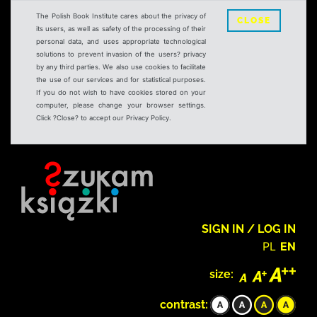
The Polish Book Institute cares about the privacy of
CLOSE
its users, as well as safety of the processing of their
personal data, and uses appropriate technological
solutions to prevent invasion of the users? privacy
by any third parties. We also use cookies to facilitate
the use of our services and for statistical purposes.
If you do not wish to have cookies stored on your
computer, please change your browser settings.
Click ?Close? to accept our Privacy Policy.
SIGN IN / LOG IN
PL
EN
size:
contrast: