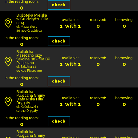
in the reading room:
check
0
Biblioteka Miejska
w Grudziądzu Filia
available:
reserved:
borrowing:
nr 14
1 with 1
0
0
ul. Mazurska 2
86-300 Grudziądz
in the reading room:
check
0
Biblioteka
Piaseczno przy
available:
reserved:
borrowing:
Szkolnej 18 - filia BP
Piaseczno
1 with 1
0
0
ul. Szkolna 18
05-500 Piaseczno
in the reading room:
check
0
Biblioteka
Publiczna Gminy
available:
reserved:
borrowing:
Biała Piska Filia
Drygały
1 with 1
0
0
ul. Kościuszki 4
12-230 Drygały
in the reading room:
check
0
Biblioteka
Publiczna Gminy
available:
reserved:
borrowing: