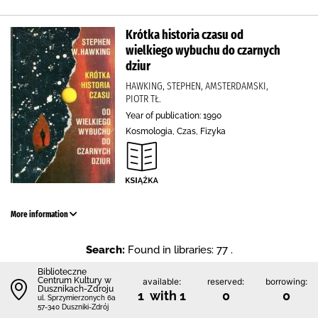
Krótka historia czasu od
wielkiego wybuchu do czarnych
dziur
HAWKING, STEPHEN, AMSTERDAMSKI,
PIOTR TŁ.
Year of publication: 1990
Kosmologia, Czas, Fizyka
More information
Search:
Found in libraries: 77 .
Biblioteczne
Centrum Kultury w
available:
reserved:
borrowing:
Dusznikach-Zdroju
1 with 1
0
0
ul. Sprzymierzonych 6a
57-340 Duszniki-Zdrój