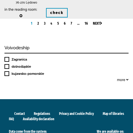
76-270 Lędowo
in the reading room:
check
0
1
2
3
4
5
6
7
…
16
NEXT
Voivodeship
Zagranica
dolnośląskie
kujawsko-pomorskie
more
Contact
Regulations
Privacy and Cookie Policy
Map of libraries
FAQ
Availability declaration
Data come from the system:
We are available on: