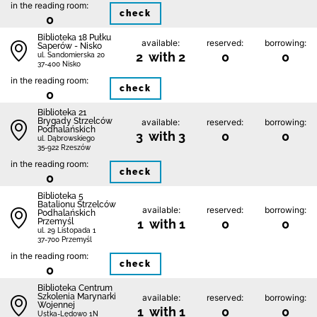
in the reading room:
check
0
Biblioteka 18 Pułku
available:
reserved:
borrowing:
Saperów - Nisko
2 with 2
0
0
ul. Sandomierska 20
37-400 Nisko
in the reading room:
check
0
Biblioteka 21
Brygady Strzelców
available:
reserved:
borrowing:
Podhalańskich
3 with 3
0
0
ul. Dąbrowskiego
35-922 Rzeszów
in the reading room:
check
0
Biblioteka 5
Batalionu Strzelców
available:
reserved:
borrowing:
Podhalańskich
Przemyśl
1 with 1
0
0
ul. 29 Listopada 1
37-700 Przemyśl
in the reading room:
check
0
Biblioteka Centrum
Szkolenia Marynarki
available:
reserved:
borrowing:
Wojennej
1 with 1
0
0
Ustka-Lędowo 1N