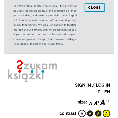
The Polish Book Institute cares about the privacy of
CLOSE
its users, as well as safety of the processing of their
personal data, and uses appropriate technological
solutions to prevent invasion of the users? privacy
by any third parties. We also use cookies to facilitate
the use of our services and for statistical purposes.
If you do not wish to have cookies stored on your
computer, please change your browser settings.
Click ?Close? to accept our Privacy Policy.
SIGN IN / LOG IN
PL
EN
size:
contrast: