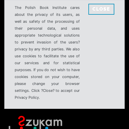
The Polish Book Institute cares
CLOSE
about the privacy of its users, as
well as safety of the processing of
their personal data, and uses
appropriate technological solutions
to prevent invasion of the users?
privacy by any third parties. We also
use cookies to facilitate the use of
our services and for statistical
purposes. If you do not wish to have
cookies stored on your computer,
please change your browser
settings. Click ?Close? to accept our
Privacy Policy.