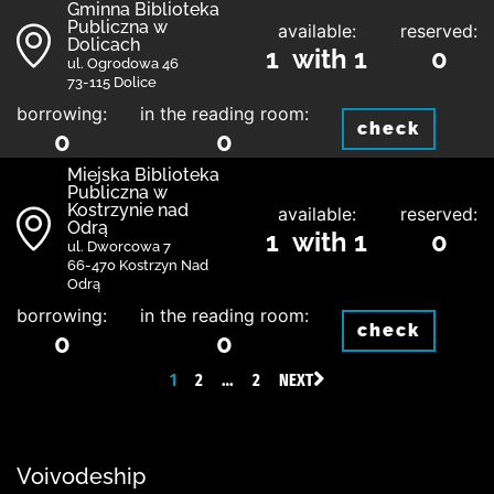
Gminna Biblioteka
Publiczna w
available:
reserved:
Dolicach
1 with 1
0
ul. Ogrodowa 46
73-115 Dolice
borrowing:
in the reading room:
check
0
0
Miejska Biblioteka
Publiczna w
Kostrzynie nad
available:
reserved:
Odrą
1 with 1
0
ul. Dworcowa 7
66-470 Kostrzyn Nad
Odrą
borrowing:
in the reading room:
check
0
0
1
2
…
2
NEXT
Voivodeship