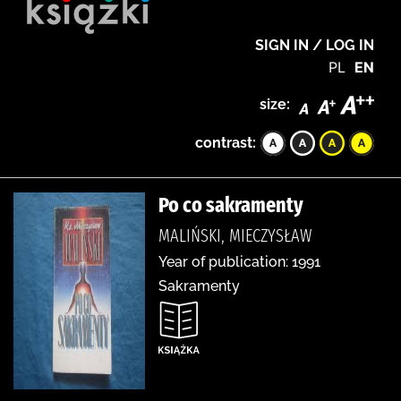
SIGN IN / LOG IN
PL
EN
size:
contrast:
Po co sakramenty
MALIŃSKI, MIECZYSŁAW
Year of publication: 1991
Sakramenty