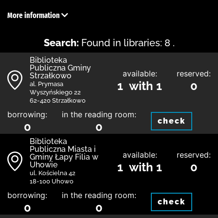
More information
Search:
Found in libraries: 8 .
Biblioteka
Publiczna Gminy
available:
reserved:
Strzałkowo
1 with 1
0
al. Prymasa
Wyszyńskiego 22
62-420 Strzałkowo
borrowing:
in the reading room:
check
0
0
Biblioteka
Publiczna Miasta i
available:
reserved:
Gminy Łapy Filia w
Uhowie
1 with 1
0
ul. Kościelna 42
18-100 Uhowo
borrowing:
in the reading room:
check
0
0