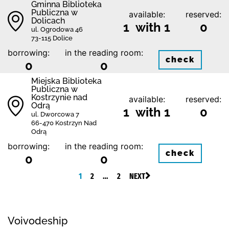
Gminna Biblioteka
Publiczna w
available:
reserved:
Dolicach
1 with 1
0
ul. Ogrodowa 46
73-115 Dolice
borrowing:
in the reading room:
check
0
0
Miejska Biblioteka
Publiczna w
Kostrzynie nad
available:
reserved:
Odrą
1 with 1
0
ul. Dworcowa 7
66-470 Kostrzyn Nad
Odrą
borrowing:
in the reading room:
check
0
0
1
2
…
2
NEXT
Voivodeship