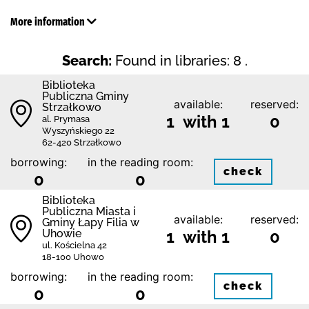
More information
Search:
Found in libraries: 8 .
Biblioteka
Publiczna Gminy
available:
reserved:
Strzałkowo
1 with 1
0
al. Prymasa
Wyszyńskiego 22
62-420 Strzałkowo
borrowing:
in the reading room:
check
0
0
Biblioteka
Publiczna Miasta i
available:
reserved:
Gminy Łapy Filia w
Uhowie
1 with 1
0
ul. Kościelna 42
18-100 Uhowo
borrowing:
in the reading room:
check
0
0