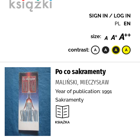
SIGN IN / LOG IN
PL
EN
size:
contrast:
Po co sakramenty
MALIŃSKI, MIECZYSŁAW
Year of publication: 1991
Sakramenty