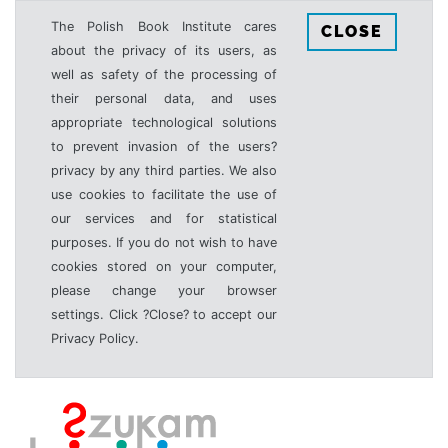
The Polish Book Institute cares
CLOSE
about the privacy of its users, as
well as safety of the processing of
their personal data, and uses
appropriate technological solutions
to prevent invasion of the users?
privacy by any third parties. We also
use cookies to facilitate the use of
our services and for statistical
purposes. If you do not wish to have
cookies stored on your computer,
please change your browser
settings. Click ?Close? to accept our
Privacy Policy.