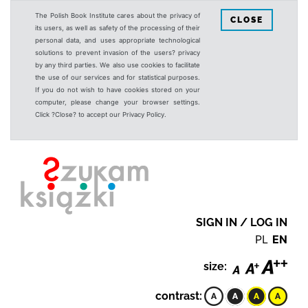
The Polish Book Institute cares about the privacy of
CLOSE
its users, as well as safety of the processing of their
personal data, and uses appropriate technological
solutions to prevent invasion of the users? privacy
by any third parties. We also use cookies to facilitate
the use of our services and for statistical purposes.
If you do not wish to have cookies stored on your
computer, please change your browser settings.
Click ?Close? to accept our Privacy Policy.
SIGN IN / LOG IN
PL
EN
size:
contrast: