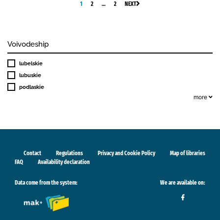
1
2
…
2
NEXT
Voivodeship
lubelskie
lubuskie
podlaskie
more
Contact
Regulations
Privacy and Cookie Policy
Map of libraries
FAQ
Availability declaration
Data come from the system:
We are available on: