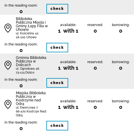
in the reading room:
check
0
Biblioteka
Publiczna Miasta i
available:
reserved:
borrowing:
Gminy Łapy Filia w
Uhowie
1 with 1
0
0
ul. Kościelna 42
18-100 Uhowo
in the reading room:
check
0
Gminna Biblioteka
Publiczna w
available:
reserved:
borrowing:
Dolicach
1 with 1
0
0
ul. Ogrodowa 46
73-115 Dolice
in the reading room:
check
0
Miejska Biblioteka
Publiczna w
Kostrzynie nad
available:
reserved:
borrowing:
Odrą
1 with 1
0
0
ul. Dworcowa 7
66-470 Kostrzyn Nad
Odrą
in the reading room:
check
0