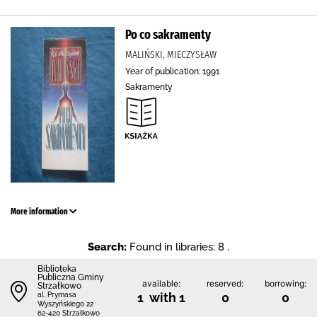
Po co sakramenty
MALIŃSKI, MIECZYSŁAW
Year of publication: 1991
Sakramenty
More information
Search:
Found in libraries: 8 .
Biblioteka
Publiczna Gminy
available:
reserved:
borrowing:
Strzałkowo
1 with 1
0
0
al. Prymasa
Wyszyńskiego 22
62-420 Strzałkowo