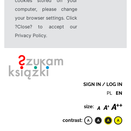
cookies stored on your
computer, please change
your browser settings. Click
?Close? to accept our
Privacy Policy.
SIGN IN / LOG IN
PL
EN
size:
contrast: