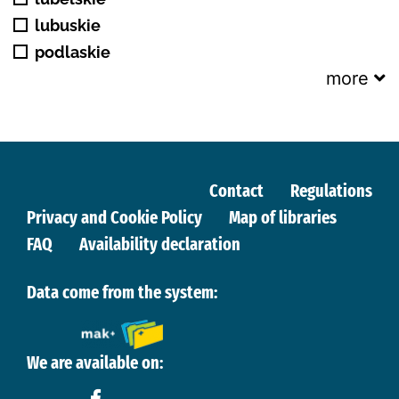
lubuskie
podlaskie
more
Contact
Regulations
Privacy and Cookie Policy
Map of libraries
FAQ
Availability declaration
Data come from the system:
We are available on: