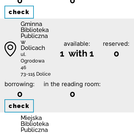
0
0
check
Gminna
Biblioteka
Publiczna
w
available:
reserved:
Dolicach
1 with 1
0
ul.
Ogrodowa
46
73-115 Dolice
borrowing:
in the reading room:
0
0
check
Miejska
Biblioteka
Publiczna