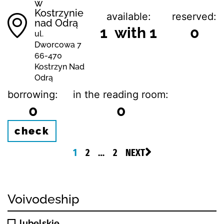
w
Kostrzynie
available:
reserved:
nad Odrą
1 with 1
0
ul.
Dworcowa 7
66-470
Kostrzyn Nad
Odrą
borrowing:
in the reading room:
0
0
check
1
2
…
2
NEXT
Voivodeship
lubelskie