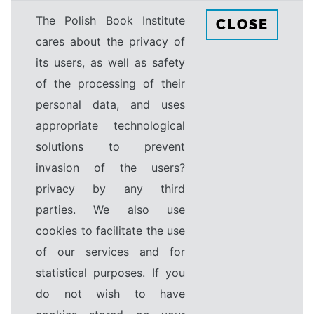
The Polish Book Institute
CLOSE
cares about the privacy of
its users, as well as safety
of the processing of their
personal data, and uses
appropriate technological
solutions to prevent
invasion of the users?
privacy by any third
parties. We also use
cookies to facilitate the use
of our services and for
statistical purposes. If you
do not wish to have