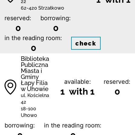
22
62-420 Strzałkowo
reserved:
borrowing:
0
0
in the reading room:
check
0
Biblioteka
Publiczna
Miasta i
Gminy
available:
reserved:
Łapy Filia
w Uhowie
1 with 1
0
ul. Kościelna
42
18-100
Uhowo
borrowing:
in the reading room: