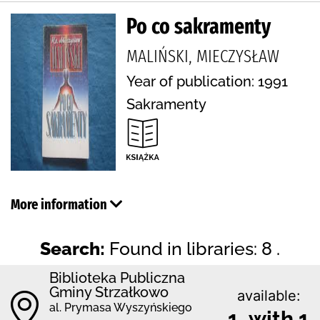
Po co sakramenty
MALIŃSKI, MIECZYSŁAW
Year of publication: 1991
Sakramenty
More information
Search:
Found in libraries: 8 .
Biblioteka Publiczna
Gminy Strzałkowo
available:
al. Prymasa Wyszyńskiego
1 with 1