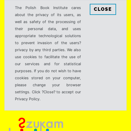
The Polish Book Institute cares
CLOSE
about the privacy of its users, as
well as safety of the processing of
their personal data, and uses
appropriate technological solutions
to prevent invasion of the users?
privacy by any third parties. We also
use cookies to facilitate the use of
our services and for statistical
purposes. If you do not wish to have
cookies stored on your computer,
please change your browser
settings. Click ?Close? to accept our
Privacy Policy.