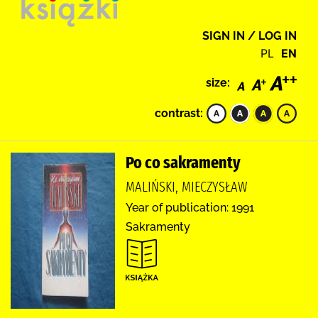
SIGN IN / LOG IN
PL
EN
size:
contrast:
Po co sakramenty
MALIŃSKI, MIECZYSŁAW
Year of publication: 1991
Sakramenty