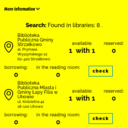
More information
Search:
Found in libraries: 8 .
Biblioteka
Publiczna Gminy
available:
reserved:
Strzałkowo
1 with 1
0
al. Prymasa
Wyszyńskiego 22
62-420 Strzałkowo
borrowing:
in the reading room:
check
0
0
Biblioteka
Publiczna Miasta i
available:
reserved:
Gminy Łapy Filia w
Uhowie
1 with 1
0
ul. Kościelna 42
18-100 Uhowo
borrowing:
in the reading room:
check
0
0