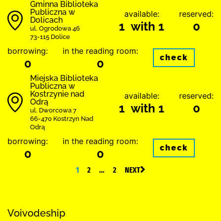
Gminna Biblioteka
Publiczna w
available:
reserved:
Dolicach
1 with 1
0
ul. Ogrodowa 46
73-115 Dolice
borrowing:
in the reading room:
check
0
0
Miejska Biblioteka
Publiczna w
Kostrzynie nad
available:
reserved:
Odrą
1 with 1
0
ul. Dworcowa 7
66-470 Kostrzyn Nad
Odrą
borrowing:
in the reading room:
check
0
0
1
2
…
2
NEXT
Voivodeship