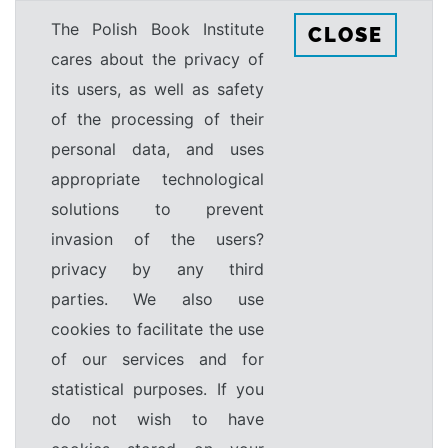
The Polish Book Institute
CLOSE
cares about the privacy of
its users, as well as safety
of the processing of their
personal data, and uses
appropriate technological
solutions to prevent
invasion of the users?
privacy by any third
parties. We also use
cookies to facilitate the use
of our services and for
statistical purposes. If you
do not wish to have