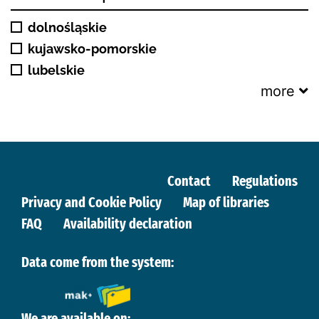
dolnośląskie
kujawsko-pomorskie
lubelskie
more
Contact
Regulations
Privacy and Cookie Policy
Map of libraries
FAQ
Availability declaration
Data come from the system:
We are available on: