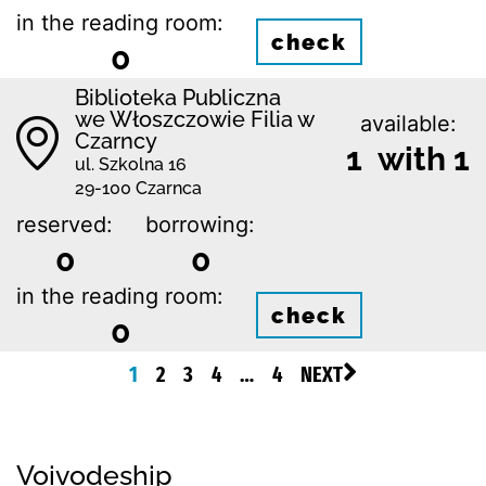
in the reading room:
check
0
Biblioteka Publiczna
we Włoszczowie Filia w
available:
Czarncy
1 with 1
ul. Szkolna 16
29-100 Czarnca
reserved:
borrowing:
0
0
in the reading room:
check
0
1
2
3
4
…
4
NEXT
Voivodeship