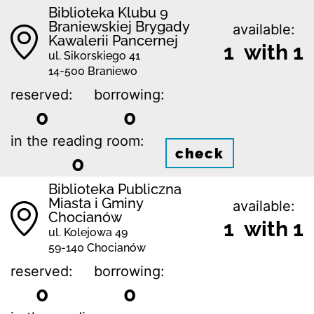
Biblioteka Klubu 9
Braniewskiej Brygady
available:
Kawalerii Pancernej
1 with 1
ul. Sikorskiego 41
14-500 Braniewo
reserved:
borrowing:
0
0
in the reading room:
check
0
Biblioteka Publiczna
Miasta i Gminy
available:
Chocianów
1 with 1
ul. Kolejowa 49
59-140 Chocianów
reserved:
borrowing:
0
0