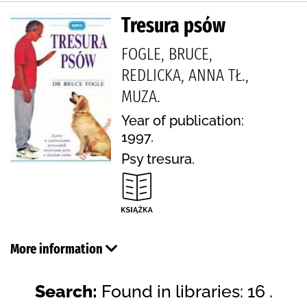
Tresura psów
FOGLE, BRUCE,
REDLICKA, ANNA TŁ.,
MUZA.
Year of publication:
1997.
Psy tresura.
More information
Search:
Found in libraries: 16 .