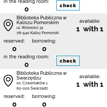
in the reading room:
check
0
Biblioteka Publiczna w
available:
Kaliszu Pomorskim
1 with 1
ul. Wolności 31
78-540 Kalisz Pomorski
reserved:
borrowing:
0
0
in the reading room:
check
0
Biblioteka Publiczna w
available:
Swarzędzu
1 with 1
os. Czwartaków 1
62-020 Swarzędz
reserved:
borrowing:
0
0