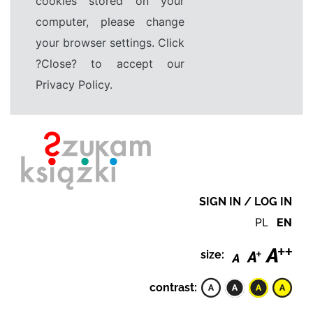
cookies stored on your
computer, please change
your browser settings. Click
?Close? to accept our
Privacy Policy.
SIGN IN / LOG IN
PL
EN
size:
contrast: