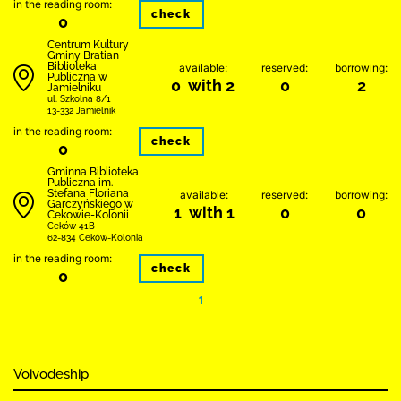
in the reading room:
check
0
Centrum Kultury
Gminy Bratian
Biblioteka
available:
reserved:
borrowing:
Publiczna w
0 with 2
0
2
Jamielniku
ul. Szkolna 8/1
13-332 Jamielnik
in the reading room:
check
0
Gminna Biblioteka
Publiczna im.
Stefana Floriana
available:
reserved:
borrowing:
Garczyńskiego w
1 with 1
0
0
Cekowie-Kolonii
Ceków 41B
62-834 Ceków-Kolonia
in the reading room:
check
0
1
Voivodeship