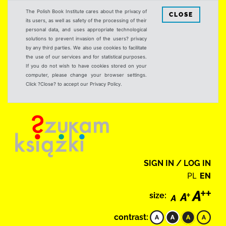
The Polish Book Institute cares about the privacy of
CLOSE
its users, as well as safety of the processing of their
personal data, and uses appropriate technological
solutions to prevent invasion of the users? privacy
by any third parties. We also use cookies to facilitate
the use of our services and for statistical purposes.
If you do not wish to have cookies stored on your
computer, please change your browser settings.
Click ?Close? to accept our Privacy Policy.
SIGN IN / LOG IN
PL
EN
size:
contrast: