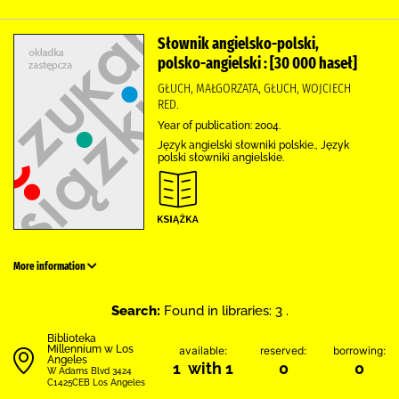
Słownik angielsko-polski,
polsko-angielski : [30 000 haseł]
GŁUCH, MAŁGORZATA, GŁUCH, WOJCIECH
RED.
Year of publication: 2004.
Język angielski słowniki polskie., Język
polski słowniki angielskie.
More information
Search:
Found in libraries: 3 .
Biblioteka
Millennium w Los
available:
reserved:
borrowing:
Angeles
1 with 1
0
0
W Adams Blvd 3424
C1425CEB Los Angeles