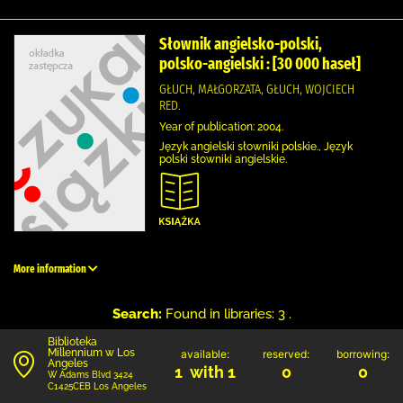
Słownik angielsko-polski,
polsko-angielski : [30 000 haseł]
GŁUCH, MAŁGORZATA, GŁUCH, WOJCIECH
RED.
Year of publication: 2004.
Język angielski słowniki polskie., Język
polski słowniki angielskie.
More information
Search:
Found in libraries: 3 .
Biblioteka
Millennium w Los
available:
reserved:
borrowing:
Angeles
1 with 1
0
0
W Adams Blvd 3424
C1425CEB Los Angeles