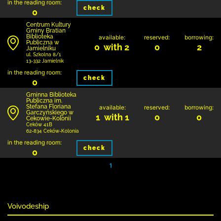
in the reading room:
check
0
Centrum Kultury
Gminy Bratian
Biblioteka
available:
reserved:
borrowing:
Publiczna w
0 with 2
0
2
Jamielniku
ul. Szkolna 8/1
13-332 Jamielnik
in the reading room:
check
0
Gminna Biblioteka
Publiczna im.
Stefana Floriana
available:
reserved:
borrowing:
Garczyńskiego w
1 with 1
0
0
Cekowie-Kolonii
Ceków 41B
62-834 Ceków-Kolonia
in the reading room:
check
0
1
Voivodeship