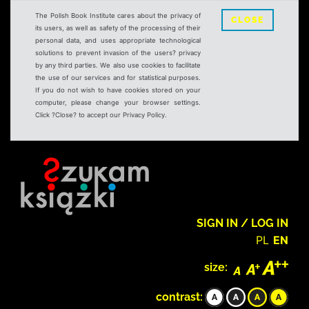
The Polish Book Institute cares about the privacy of
CLOSE
its users, as well as safety of the processing of their
personal data, and uses appropriate technological
solutions to prevent invasion of the users? privacy
by any third parties. We also use cookies to facilitate
the use of our services and for statistical purposes.
If you do not wish to have cookies stored on your
computer, please change your browser settings.
Click ?Close? to accept our Privacy Policy.
SIGN IN / LOG IN
PL
EN
size:
contrast: