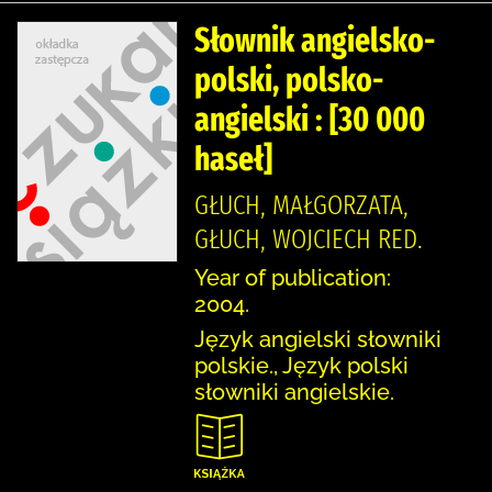
Słownik angielsko-
polski, polsko-
angielski : [30 000
haseł]
GŁUCH, MAŁGORZATA,
GŁUCH, WOJCIECH RED.
Year of publication:
2004.
Język angielski słowniki
polskie., Język polski
słowniki angielskie.