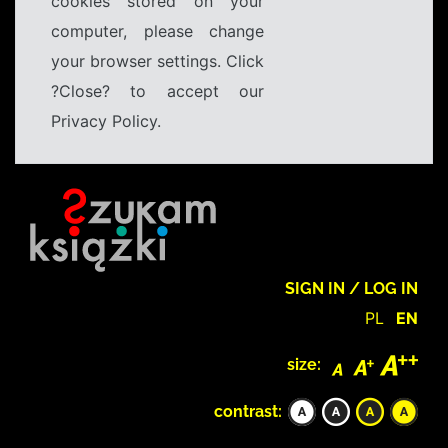
cookies stored on your
computer, please change
your browser settings. Click
?Close? to accept our
Privacy Policy.
SIGN IN / LOG IN
PL
EN
size:
contrast: