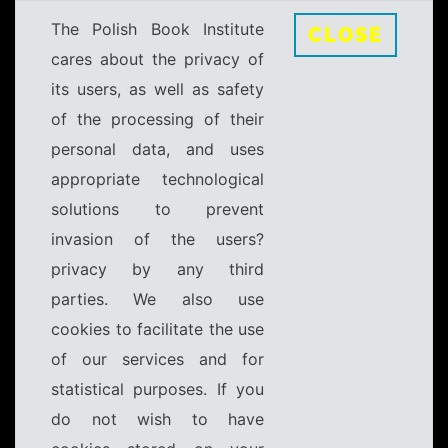
The Polish Book Institute
CLOSE
cares about the privacy of
its users, as well as safety
of the processing of their
personal data, and uses
appropriate technological
solutions to prevent
invasion of the users?
privacy by any third
parties. We also use
cookies to facilitate the use
of our services and for
statistical purposes. If you
do not wish to have