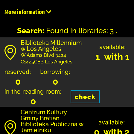
More information
Search:
Found in libraries: 3 .
Biblioteka Millennium
available:
w Los Angeles
1 with 1
W Adams Blvd 3424
C1425CEB Los Angeles
reserved:
borrowing:
0
0
in the reading room:
check
0
Centrum Kultury
Gminy Bratian
available:
Biblioteka Publiczna w
Jamielniku
0 with 2