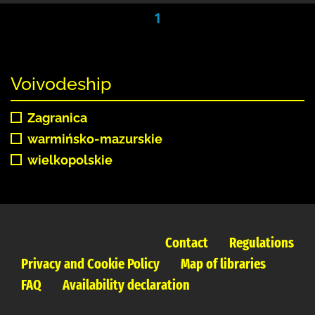
1
Voivodeship
Zagranica
warmińsko-mazurskie
wielkopolskie
Contact
Regulations
Privacy and Cookie Policy
Map of libraries
FAQ
Availability declaration