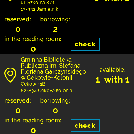
ul. Szkolna 8/1
13-332 Jamielnik
reserved:
borrowing:
0
2
in the reading room:
check
0
Gminna Biblioteka
Publiczna im. Stefana
available:
Floriana Garczyńskiego
w Cekowie-Kolonii
1 with 1
Ceków 41B
62-834 Ceków-Kolonia
reserved:
borrowing:
0
0
in the reading room:
check
0