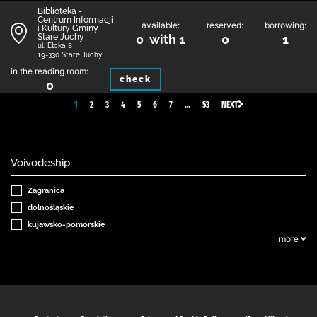
Biblioteka -
Centrum Informacji
available:
reserved:
borrowing:
i Kultury Gminy
Stare Juchy
0 with 1
0
1
ul. Ełcka 8
19-330 Stare Juchy
in the reading room:
check
0
1
2
3
4
5
6
7
…
53
NEXT
Voivodeship
Zagranica
dolnośląskie
kujawsko-pomorskie
more