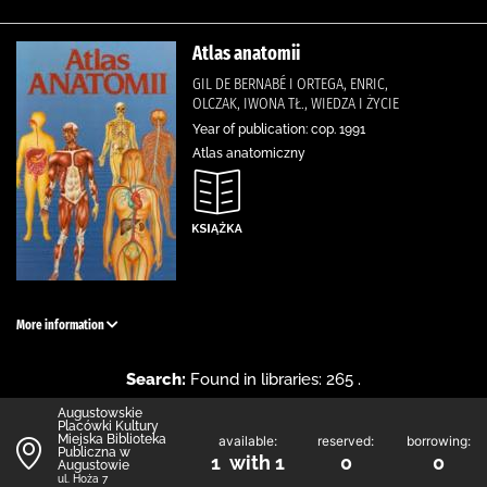
Atlas anatomii
GIL DE BERNABÉ I ORTEGA, ENRIC,
OLCZAK, IWONA TŁ., WIEDZA I ŻYCIE
Year of publication: cop. 1991
Atlas anatomiczny
More information
Search:
Found in libraries: 265 .
Augustowskie
Placówki Kultury
Miejska Biblioteka
available:
reserved:
borrowing:
Publiczna w
1 with 1
0
0
Augustowie
ul. Hoża 7