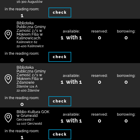
16-300 Augustów
in the reading room:
check
1
Biblio­teka
Publiczna Gminy
Zamość z/s w
available:
reserved:
borrowing:
Mokrem Filia w
1 with 1
0
0
Kalinowicach
Kalinowice 62
22-400 Kalinowice
in the reading room:
check
0
Biblio­teka
Publiczna Gminy
Zamość z/s w
available:
reserved:
borrowing:
Mokrem Filia w
1 with 1
0
0
Żdanowie
Żdanów 124 A
22-400 Żdanów
in the reading room:
check
0
Biblio-Kultura GOK
available:
reserved:
borrowing:
w Grunwald
1 with 1
0
0
Gierzwałd 7
14-107 Gierzwałd
in the reading room:
check
1