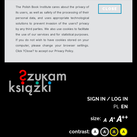
The Polish Book Institute cares about the privacy of
CLOSE
its users, as well as safety of the processing of their
personal data, and uses appropriate technological
solutions to prevent invasion of the users? privacy
by any third parties. We also use cookies to facilitate
the use of our services and for statistical purposes.
If you do not wish to have cookies stored on your
computer, please change your browser settings.
Click ?Close? to accept our Privacy Policy.
SIGN IN / LOG IN
PL
EN
size:
contrast: