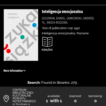
Inteligencja emocjonalna
GOLEMAN, DANIEL, JANKOWSKI, ANDRZEJ
TŁ., MEDIA RODZINA.
Year of publication: cop. 1997
Inteligencja emocjonalna, Poznanie
More information
Search:
Found in libraries: 279 .
CENTRUM
BIBLIOTECZNO-
KULTURALNE
available:
reserved:
borrowing:
POWIATU
1 with 1
0
0
KĘTRZYŃSKIEGO
ul. Pocztowa 11