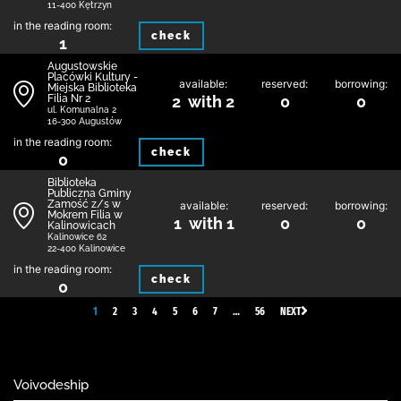
11-400 Kętrzyn
in the reading room:
check
1
Augustowskie
Placówki Kultury -
available:
reserved:
borrowing:
Miejska Biblioteka
Filia Nr 2
2 with 2
0
0
ul. Komunalna 2
16-300 Augustów
in the reading room:
check
0
Biblio­teka
Publiczna Gminy
Zamość z/s w
available:
reserved:
borrowing:
Mokrem Filia w
1 with 1
0
0
Kalinowicach
Kalinowice 62
22-400 Kalinowice
in the reading room:
check
0
1
2
3
4
5
6
7
…
56
NEXT
Voivodeship