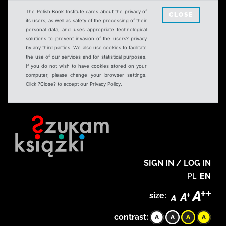
The Polish Book Institute cares about the privacy of
CLOSE
its users, as well as safety of the processing of their
personal data, and uses appropriate technological
solutions to prevent invasion of the users? privacy
by any third parties. We also use cookies to facilitate
the use of our services and for statistical purposes.
If you do not wish to have cookies stored on your
computer, please change your browser settings.
Click ?Close? to accept our Privacy Policy.
SIGN IN / LOG IN
PL
EN
size:
contrast: