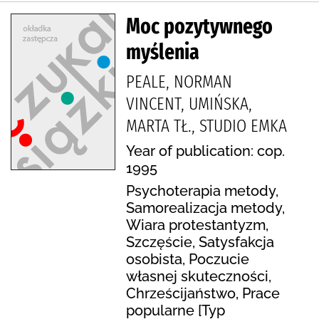
Moc pozytywnego
myślenia
PEALE, NORMAN
VINCENT, UMIŃSKA,
MARTA TŁ., STUDIO EMKA
Year of publication: cop.
1995
Psychoterapia metody,
Samorealizacja metody,
Wiara protestantyzm,
Szczęście, Satysfakcja
osobista, Poczucie
własnej skuteczności,
Chrześcijaństwo, Prace
popularne [Typ