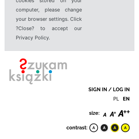
cookies stored on your
computer, please change
your browser settings. Click
?Close? to accept our
Privacy Policy.
SIGN IN / LOG IN
PL
EN
size:
contrast: