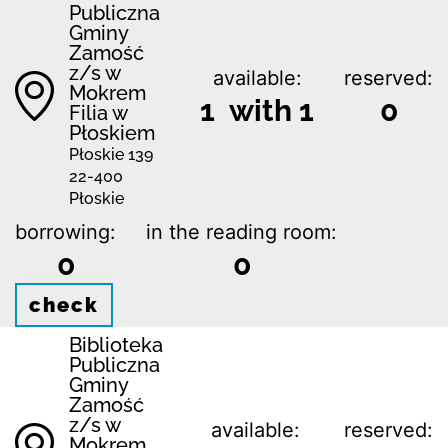
Publiczna
Gminy
Zamość
z/s w
available:
reserved:
Mokrem
1 with 1
0
Filia w
Płoskiem
Płoskie 139
22-400
Płoskie
borrowing:
in the reading room:
0
0
check
Biblio­teka
Publiczna
Gminy
Zamość
z/s w
available:
reserved:
Mokrem