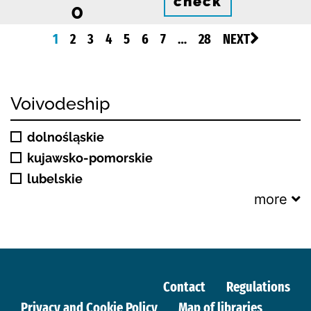
check
0
1
2
3
4
5
6
7
…
28
NEXT
Voivodeship
dolnośląskie
kujawsko-pomorskie
lubelskie
more
Contact
Regulations
Privacy and Cookie Policy
Map of libraries