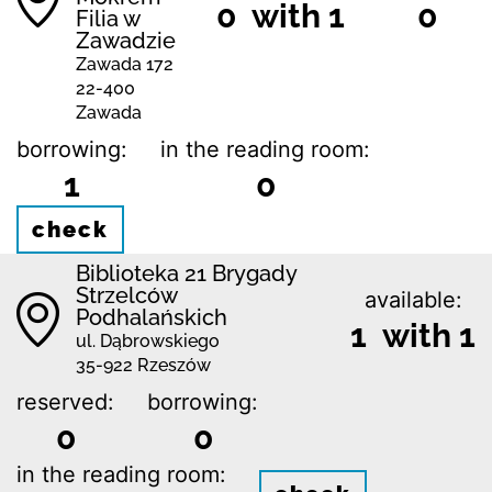
0 with 1
0
Filia w
Zawadzie
Zawada 172
22-400
Zawada
borrowing:
in the reading room:
1
0
check
Biblioteka 21 Brygady
Strzelców
available:
Podhalańskich
1 with 1
ul. Dąbrowskiego
35-922 Rzeszów
reserved:
borrowing:
0
0
in the reading room: