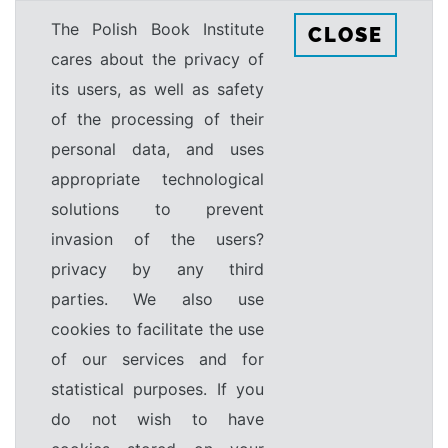
The Polish Book Institute
CLOSE
cares about the privacy of
its users, as well as safety
of the processing of their
personal data, and uses
appropriate technological
solutions to prevent
invasion of the users?
privacy by any third
parties. We also use
cookies to facilitate the use
of our services and for
statistical purposes. If you
do not wish to have