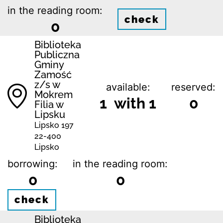
in the reading room:
check
0
Biblio­teka
Publiczna
Gminy
Zamość
z/s w
available:
reserved:
Mokrem
1 with 1
0
Filia w
Lipsku
Lipsko 197
22-400
Lipsko
borrowing:
in the reading room:
0
0
check
Biblio­teka