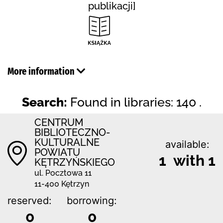
publikacji]
More information
Search:
Found in libraries: 140 .
CENTRUM
BIBLIOTECZNO-
KULTURALNE
available:
POWIATU
1 with 1
KĘTRZYŃSKIEGO
ul. Pocztowa 11
11-400 Kętrzyn
reserved:
borrowing:
0
0