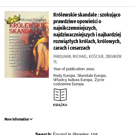
Królewskie skandale : szokująco
prawdziwe opowieści o
najnikczemniejszych,
najdziwaczniejszych i najbardziej
rozwiązłych królach, królowych,
carach i cesarzach
FARQUHAR, MICHAEL, KOŚCIUK, ZBIGNIEW
TŁ.
Year of publication: 2002.
Rody Europa., Skandale Europa.,
Władcy kultura Europa., Życie
codzienne Europa.
More information
Search:
Found in libraries: 195 .