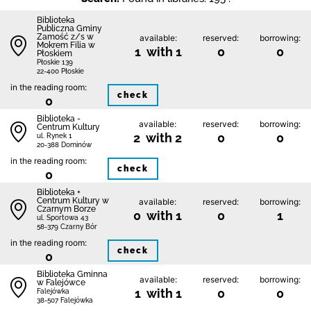
Biblio­teka
Publiczna Gminy
Zamość z/s w
available:
reserved:
borrowing:
Mokrem Filia w
1 with 1
0
0
Płoskiem
Płoskie 139
22-400 Płoskie
in the reading room:
check
0
Biblioteka -
available:
reserved:
borrowing:
Centrum Kultury
2 with 2
0
0
ul. Rynek 1
20-388 Dominów
in the reading room:
check
0
Biblioteka +
Centrum Kultury w
available:
reserved:
borrowing:
Czarnym Borze
0 with 1
0
1
ul. Sportowa 43
58-379 Czarny Bór
in the reading room:
check
0
Biblioteka Gminna
available:
reserved:
borrowing:
w Falejówce
1 with 1
0
0
Falejówka
38-507 Falejówka