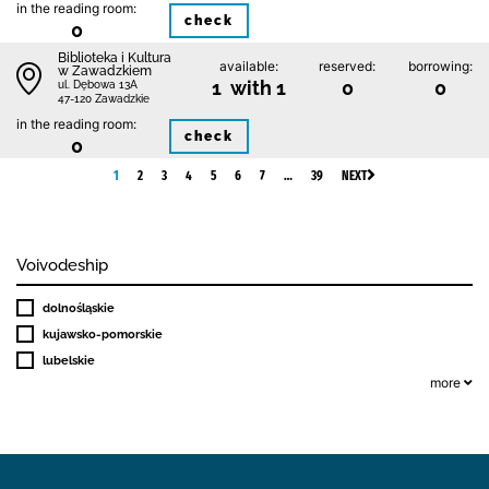
in the reading room:
check
0
Biblioteka i Kultura
available:
reserved:
borrowing:
w Zawadzkiem
1 with 1
0
0
ul. Dębowa 13A
47-120 Zawadzkie
in the reading room:
check
0
1
2
3
4
5
6
7
…
39
NEXT
Voivodeship
dolnośląskie
kujawsko-pomorskie
lubelskie
more