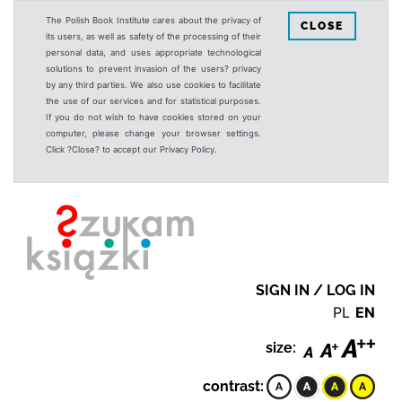
The Polish Book Institute cares about the privacy of
CLOSE
its users, as well as safety of the processing of their
personal data, and uses appropriate technological
solutions to prevent invasion of the users? privacy
by any third parties. We also use cookies to facilitate
the use of our services and for statistical purposes.
If you do not wish to have cookies stored on your
computer, please change your browser settings.
Click ?Close? to accept our Privacy Policy.
SIGN IN / LOG IN
PL
EN
size:
contrast: