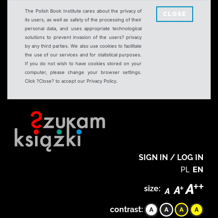
The Polish Book Institute cares about the privacy of
CLOSE
its users, as well as safety of the processing of their
personal data, and uses appropriate technological
solutions to prevent invasion of the users? privacy
by any third parties. We also use cookies to facilitate
the use of our services and for statistical purposes.
If you do not wish to have cookies stored on your
computer, please change your browser settings.
Click ?Close? to accept our Privacy Policy.
SIGN IN / LOG IN
PL
EN
size:
contrast: