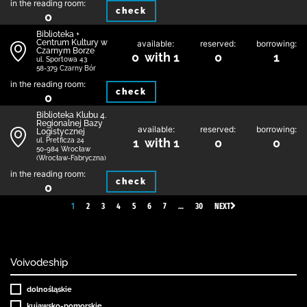
in the reading room:
check
0
Biblioteka +
Centrum Kultury w
available:
reserved:
borrowing:
Czarnym Borze
0 with 1
0
1
ul. Sportowa 43
58-379 Czarny Bór
in the reading room:
check
0
Biblioteka Klubu 4.
Regionalnej Bazy
available:
reserved:
borrowing:
Logistycznej
1 with 1
0
0
ul. Pretficza 24
50-984 Wrocław
(Wrocław-Fabryczna)
in the reading room:
check
0
1
2
3
4
5
6
7
…
30
NEXT
Voivodeship
dolnośląskie
kujawsko-pomorskie