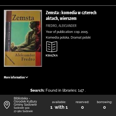
Zemsta : komedia w czterech
aktach, wierszem
FREDRO, ALEKSANDER
Year of publication: cop. 2005.
Komedia polska, Dramat polski
More information
Search:
Found in libraries: 147 .
Biblioteka -
Ośrodek Kultury
available:
reserved:
borrowing:
Gminy Sadowie
1 with 1
0
0
Sadowie 90a
27-580 Sadowie