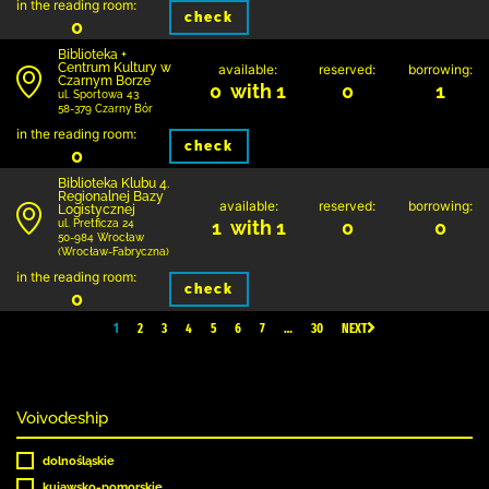
in the reading room:
check
0
Biblioteka +
Centrum Kultury w
available:
reserved:
borrowing:
Czarnym Borze
0 with 1
0
1
ul. Sportowa 43
58-379 Czarny Bór
in the reading room:
check
0
Biblioteka Klubu 4.
Regionalnej Bazy
available:
reserved:
borrowing:
Logistycznej
1 with 1
0
0
ul. Pretficza 24
50-984 Wrocław
(Wrocław-Fabryczna)
in the reading room:
check
0
1
2
3
4
5
6
7
…
30
NEXT
Voivodeship
dolnośląskie
kujawsko-pomorskie