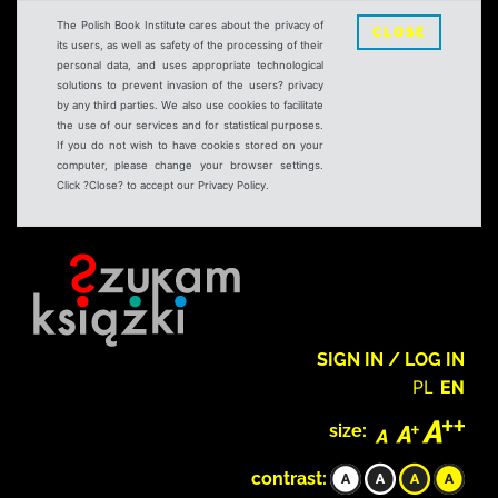
The Polish Book Institute cares about the privacy of
CLOSE
its users, as well as safety of the processing of their
personal data, and uses appropriate technological
solutions to prevent invasion of the users? privacy
by any third parties. We also use cookies to facilitate
the use of our services and for statistical purposes.
If you do not wish to have cookies stored on your
computer, please change your browser settings.
Click ?Close? to accept our Privacy Policy.
SIGN IN / LOG IN
PL
EN
size:
contrast: