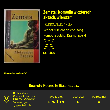
Zemsta : komedia w czterech
aktach, wierszem
FREDRO, ALEKSANDER
Year of publication: cop. 2005.
Komedia polska, Dramat polski
More information
Search:
Found in libraries: 147 .
Biblioteka -
Ośrodek Kultury
available:
reserved:
borrowing:
Gminy Sadowie
1 with 1
0
0
Sadowie 90a
27-580 Sadowie