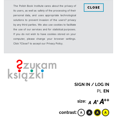
The Polish Book Institute cares about the privacy of
CLOSE
its users, as well as safety of the processing of their
personal data, and uses appropriate technological
solutions to prevent invasion of the users? privacy
by any third parties. We also use cookies to facilitate
the use of our services and for statistical purposes.
If you do not wish to have cookies stored on your
computer, please change your browser settings.
Click ?Close? to accept our Privacy Policy.
SIGN IN / LOG IN
PL
EN
size:
contrast: