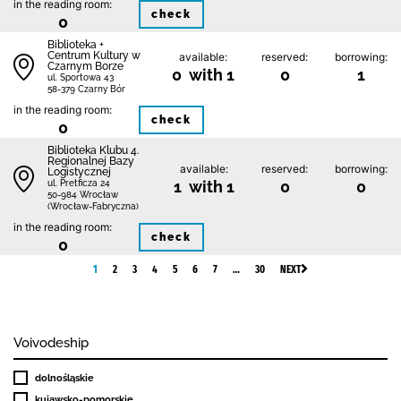
in the reading room:
check
0
Biblioteka +
Centrum Kultury w
available:
reserved:
borrowing:
Czarnym Borze
0 with 1
0
1
ul. Sportowa 43
58-379 Czarny Bór
in the reading room:
check
0
Biblioteka Klubu 4.
Regionalnej Bazy
available:
reserved:
borrowing:
Logistycznej
1 with 1
0
0
ul. Pretficza 24
50-984 Wrocław
(Wrocław-Fabryczna)
in the reading room:
check
0
1
2
3
4
5
6
7
…
30
NEXT
Voivodeship
dolnośląskie
kujawsko-pomorskie