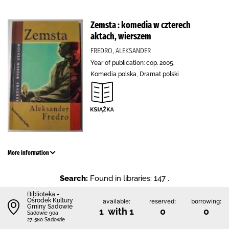
Zemsta : komedia w czterech
aktach, wierszem
FREDRO, ALEKSANDER
Year of publication: cop. 2005.
Komedia polska, Dramat polski
More information
Search:
Found in libraries: 147 .
Biblioteka -
Ośrodek Kultury
available:
reserved:
borrowing:
Gminy Sadowie
1 with 1
0
0
Sadowie 90a
27-580 Sadowie