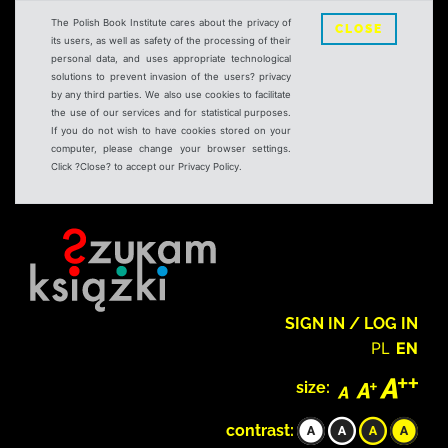
The Polish Book Institute cares about the privacy of
CLOSE
its users, as well as safety of the processing of their
personal data, and uses appropriate technological
solutions to prevent invasion of the users? privacy
by any third parties. We also use cookies to facilitate
the use of our services and for statistical purposes.
If you do not wish to have cookies stored on your
computer, please change your browser settings.
Click ?Close? to accept our Privacy Policy.
SIGN IN / LOG IN
PL
EN
size:
contrast: