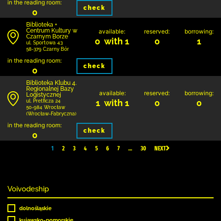
in the reading room:
check
0
Biblioteka +
Centrum Kultury w
available:
reserved:
borrowing:
Czarnym Borze
0 with 1
0
1
ul. Sportowa 43
58-379 Czarny Bór
in the reading room:
check
0
Biblioteka Klubu 4.
Regionalnej Bazy
available:
reserved:
borrowing:
Logistycznej
1 with 1
0
0
ul. Pretficza 24
50-984 Wrocław
(Wrocław-Fabryczna)
in the reading room:
check
0
1
2
3
4
5
6
7
…
30
NEXT
Voivodeship
dolnośląskie
kujawsko-pomorskie