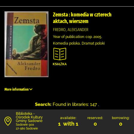
Zemsta : komedia w czterech
aktach, wierszem
FREDRO, ALEKSANDER
Year of publication: cop. 2005.
Komedia polska, Dramat polski
More information
Search:
Found in libraries: 147 .
Biblioteka -
Ośrodek Kultury
available:
reserved:
borrowing:
Gminy Sadowie
1 with 1
0
0
Sadowie 90a
27-580 Sadowie