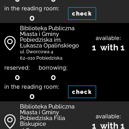
in the reading room:
check
0
Biblioteka Publiczna
Miasta i Gminy
available:
Pobiedziska im.
Łukasza Opalińskiego
1 with 1
ul. Dworcowa 4
62-010 Pobiedziska
reserved:
borrowing:
0
0
in the reading room:
check
0
Biblioteka Publiczna
Miasta i Gminy
available:
Pobiedziska Filia
Biskupice
1 with 1