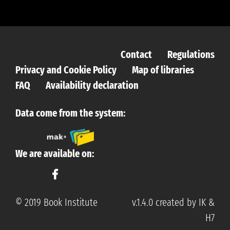
Contact
Regulations
Privacy and Cookie Policy
Map of libraries
FAQ
Availability declaration
Data come from the system:
We are available on:
© 2019 Book Institute
v.1.4.0 created by IK &
H7