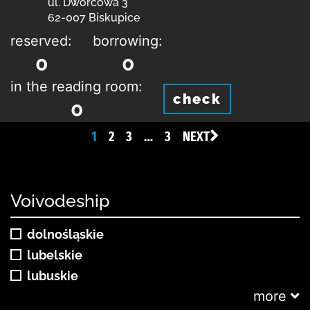
ul. Dworcowa 3
62-007 Biskupice
reserved:
borrowing:
0
0
in the reading room:
check
0
1
2
3
…
3
NEXT
Voivodeship
dolnośląskie
lubelskie
lubuskie
more