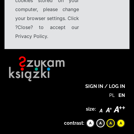
cookies stored on your
computer, please change
your browser settings. Click
?Close? to accept our
Privacy Policy.
SIGN IN / LOG IN
PL
EN
size:
contrast: