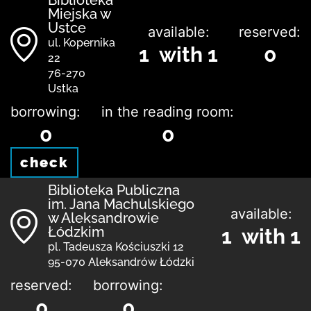
Biblioteka
Miejska w
Ustce
available:
reserved:
ul. Kopernika
1 with 1
0
22
76-270
Ustka
borrowing:
in the reading room:
0
0
check
Biblioteka Publiczna
im. Jana Machulskiego
available:
w Aleksandrowie
Łódzkim
1 with 1
pl. Tadeusza Kościuszki 12
95-070 Aleksandrów Łódzki
reserved:
borrowing:
0
0