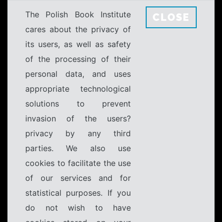
The Polish Book Institute
CLOSE
cares about the privacy of
its users, as well as safety
of the processing of their
personal data, and uses
appropriate technological
solutions to prevent
invasion of the users?
privacy by any third
parties. We also use
cookies to facilitate the use
of our services and for
statistical purposes. If you
do not wish to have