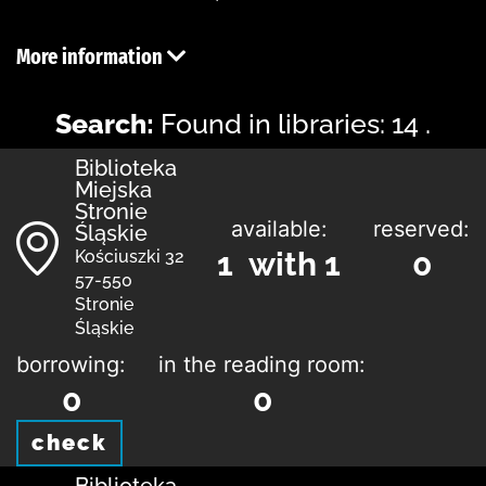
More information
Search:
Found in libraries: 14 .
Biblioteka
Miejska
Stronie
available:
reserved:
Śląskie
1 with 1
0
Kościuszki 32
57-550
Stronie
Śląskie
borrowing:
in the reading room:
0
0
check