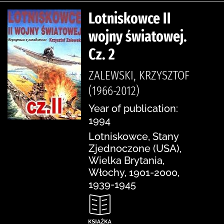
Lotniskowce II
wojny światowej.
Cz. 2
ZALEWSKI, KRZYSZTOF
(1966-2012)
Year of publication:
1994
Lotniskowce, Stany
Zjednoczone (USA),
Wielka Brytania,
Włochy, 1901-2000,
1939-1945