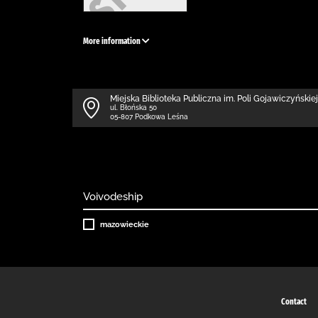
More information
Miejska Biblioteka Publiczna im. Poli Gojawiczyńskiej
ul. Błońska 50
05-807 Podkowa Leśna
Voivodeship
mazowieckie
Contact