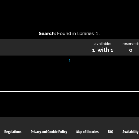
Search:
Found in libraries: 1 .
available:
reserved:
1 with 1
0
1
Regulations
Privacy and Cookie Policy
Map of libraries
FAQ
Availability