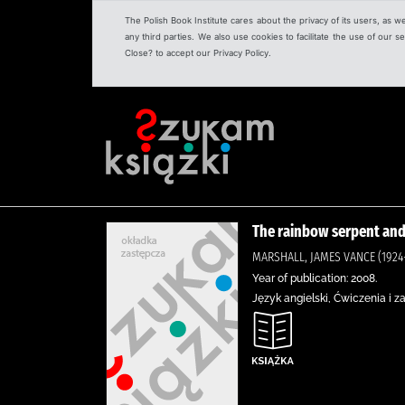
The Polish Book Institute cares about the privacy of its users, as w
any third parties. We also use cookies to facilitate the use of our
Close? to accept our Privacy Policy.
The rainbow serpent and
MARSHALL, JAMES VANCE (1924-
Year of publication: 2008.
Język angielski, Ćwiczenia i z