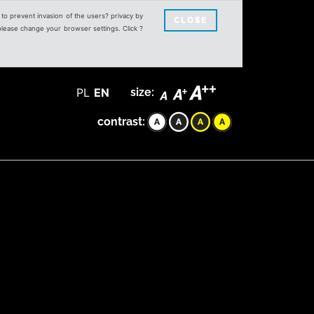
s to prevent invasion of the users? privacy by
CLOSE
 please change your browser settings. Click ?
PL
EN
size:
contrast: