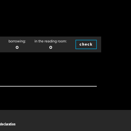
borrowing:
in the reading room:
check
0
0
 declaration