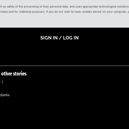
ell as safety of the processing of their personal data, and uses appropriate technological solution
 services and for statistical purposes. If you do not wish to have cookies stored on your computer,
SIGN IN / LOG IN
 other stories
 ).
adania