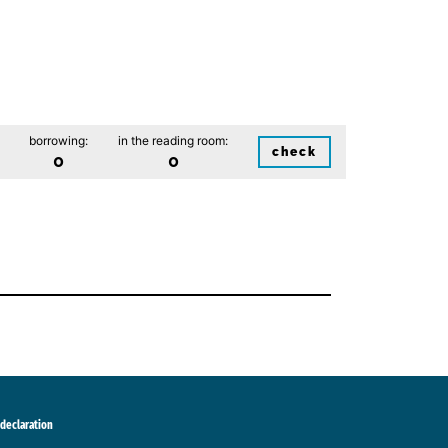
borrowing:
in the reading room:
check
0
0
 declaration