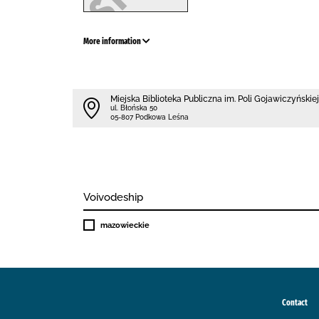
More information
Miejska Biblioteka Publiczna im. Poli Gojawiczyńskiej
ul. Błońska 50
05-807 Podkowa Leśna
Voivodeship
mazowieckie
Contact