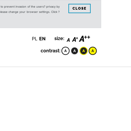
s to prevent invasion of the users? privacy by
CLOSE
 please change your browser settings. Click ?
PL
EN
size:
contrast: