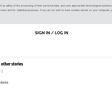
ell as safety of the processing of their personal data, and uses appropriate technological solution
 services and for statistical purposes. If you do not wish to have cookies stored on your computer,
SIGN IN / LOG IN
 other stories
 ).
adania