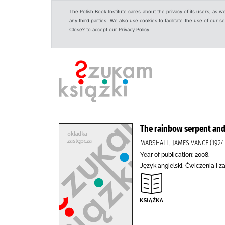
The Polish Book Institute cares about the privacy of its users, as w
any third parties. We also use cookies to facilitate the use of our
Close? to accept our Privacy Policy.
The rainbow serpent and
MARSHALL, JAMES VANCE (1924-
Year of publication: 2008.
Język angielski, Ćwiczenia i z