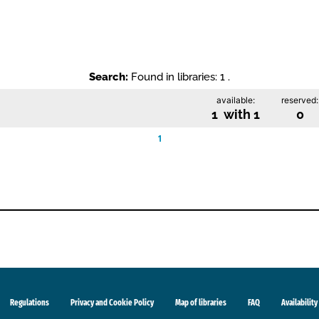
Search:
Found in libraries: 1 .
available:
reserved:
1 with 1
0
1
Regulations
Privacy and Cookie Policy
Map of libraries
FAQ
Availability