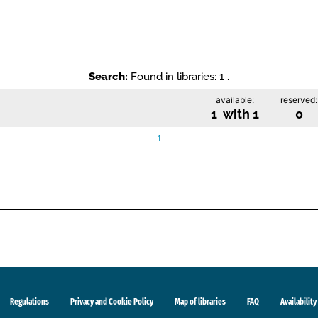
Search:
Found in libraries: 1 .
available:
reserved:
1 with 1
0
1
Regulations
Privacy and Cookie Policy
Map of libraries
FAQ
Availability