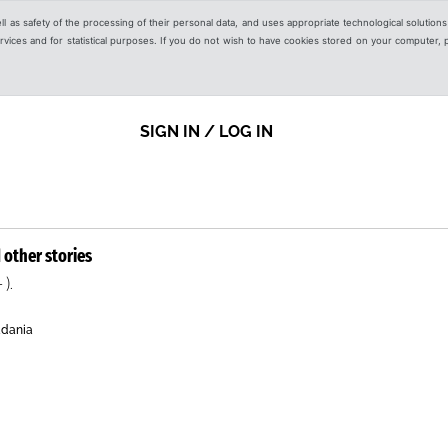
ell as safety of the processing of their personal data, and uses appropriate technological solution
 services and for statistical purposes. If you do not wish to have cookies stored on your computer,
SIGN IN / LOG IN
 other stories
 ).
adania