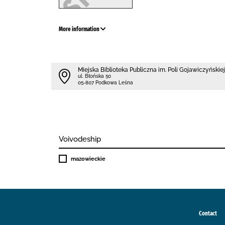
More information
Miejska Biblioteka Publiczna im. Poli Gojawiczyńskiej
ul. Błońska 50
05-807 Podkowa Leśna
Voivodeship
mazowieckie
Contact