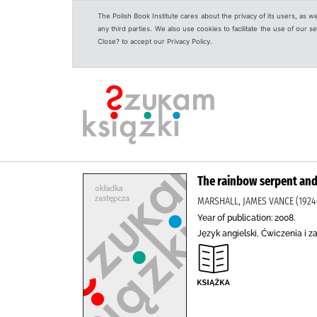
The Polish Book Institute cares about the privacy of its users, as w
any third parties. We also use cookies to facilitate the use of our
Close? to accept our Privacy Policy.
The rainbow serpent and
MARSHALL, JAMES VANCE (1924-
Year of publication: 2008.
Język angielski, Ćwiczenia i z