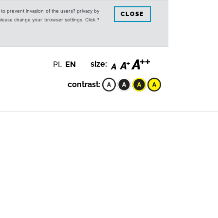
s to prevent invasion of the users? privacy by
CLOSE
 please change your browser settings. Click ?
PL
EN
size:
contrast: