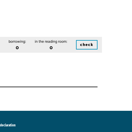
borrowing:
in the reading room:
check
0
0
 declaration