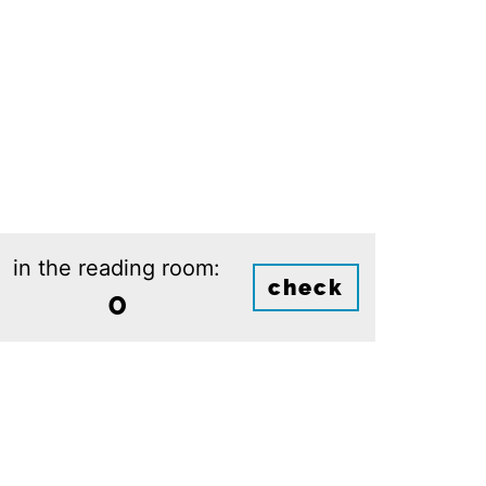
in the reading room:
check
0