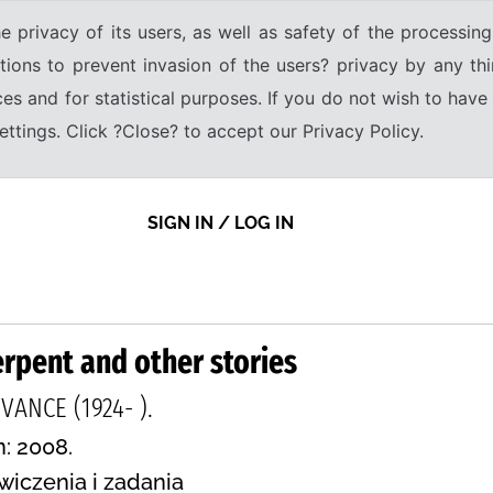
e privacy of its users, as well as safety of the processing
tions to prevent invasion of the users? privacy by any thi
ices and for statistical purposes. If you do not wish to hav
tings. Click ?Close? to accept our Privacy Policy.
SIGN IN / LOG IN
rpent and other stories
ANCE (1924- ).
n: 2008.
wiczenia i zadania