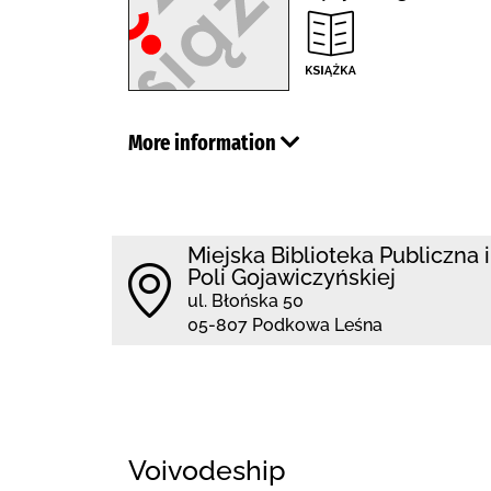
More information
Miejska Biblioteka Publiczna 
Poli Gojawiczyńskiej
ul. Błońska 50
05-807 Podkowa Leśna
Voivodeship