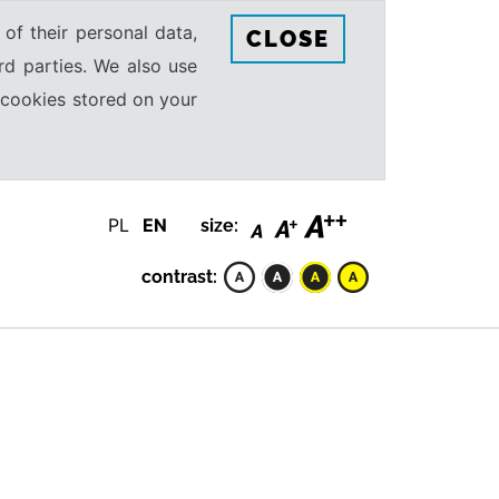
 of their personal data,
CLOSE
rd parties. We also use
e cookies stored on your
PL
EN
size:
contrast: