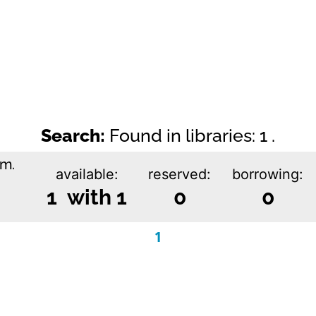
Search:
Found in libraries: 1 .
im.
available:
reserved:
borrowing:
1 with 1
0
0
1