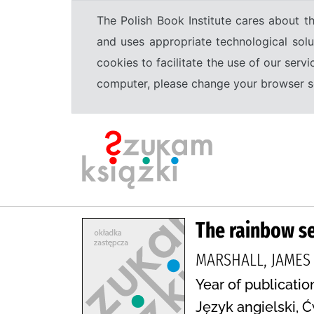
The Polish Book Institute cares about th
and uses appropriate technological solu
cookies to facilitate the use of our serv
computer, please change your browser set
The rainbow se
MARSHALL, JAMES V
Year of publicatio
Język angielski, Ć