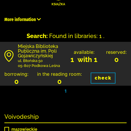
More information
Search:
Found in libraries: 1 .
Miejska Biblioteka
Publiczna im. Poli
available:
reserved:
Gojawiczyńskiej
1 with 1
0
ul. Błońska 50
05-807 Podkowa Leśna
borrowing:
in the reading room:
check
0
0
1
Voivodeship
mazowieckie