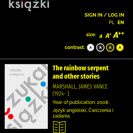
SIGN IN / LOG IN
PL
EN
size:
contrast:
The rainbow serpent
and other stories
MARSHALL, JAMES VANCE
(1924- ).
Year of publication: 2008.
Język angielski, Ćwiczenia i
zadania