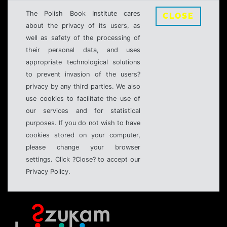
The Polish Book Institute cares
CLOSE
about the privacy of its users, as
well as safety of the processing of
their personal data, and uses
appropriate technological solutions
to prevent invasion of the users?
privacy by any third parties. We also
use cookies to facilitate the use of
our services and for statistical
purposes. If you do not wish to have
cookies stored on your computer,
please change your browser
settings. Click ?Close? to accept our
Privacy Policy.