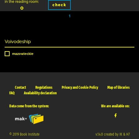
in the reading room:
check
0
1
Voivodeship
mazowieckie
Contact
Regulations
Privacy and Cookie Policy
Map of libraries
FAQ
Availability declaration
Data come from the system:
We are available on:
© 2019 Book Institute
v.1.4.0 created by IK & H7