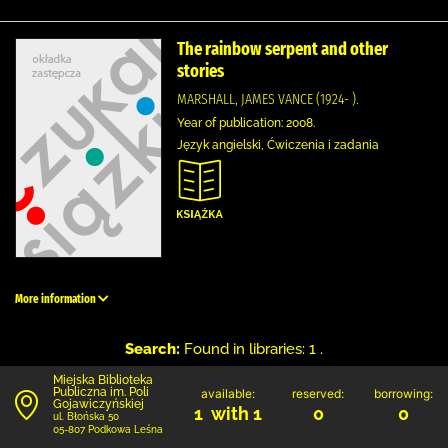
The rainbow serpent and other
stories
MARSHALL, JAMES VANCE (1924- ).
Year of publication: 2008.
Język angielski, Ćwiczenia i zadania
More information
Search:
Found in libraries: 1 .
Miejska Biblioteka
Publiczna im. Poli
available:
reserved:
borrowing:
Gojawiczyńskiej
1 with 1
0
0
ul. Błońska 50
05-807 Podkowa Leśna