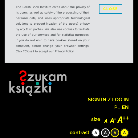
The Polish Book Institute cares about the privacy of
CLOSE
its users, as well as safety of the processing of their
personal data, and uses appropriate technological
solutions to prevent invasion of the users? privacy
by any third parties. We also use cookies to facilitate
the use of our services and for statistical purposes.
If you do not wish to have cookies stored on your
computer, please change your browser settings.
Click ?Close? to accept our Privacy Policy.
SIGN IN / LOG IN
PL
EN
size:
contrast: