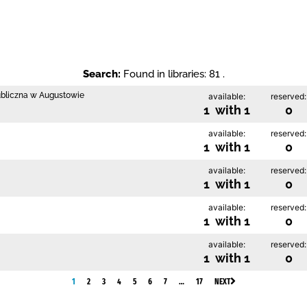
Search:
Found in libraries: 81 .
ubliczna w Augustowie
available:
reserved:
1 with 1
0
available:
reserved:
1 with 1
0
available:
reserved:
1 with 1
0
available:
reserved:
1 with 1
0
available:
reserved:
1 with 1
0
1
2
3
4
5
6
7
…
17
NEXT