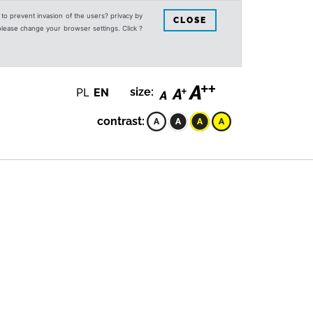
s to prevent invasion of the users? privacy by
CLOSE
 please change your browser settings. Click ?
PL
EN
size:
contrast: