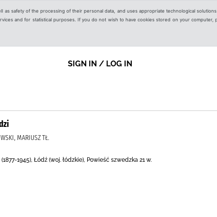
ell as safety of the processing of their personal data, and uses appropriate technological solution
 services and for statistical purposes. If you do not wish to have cookies stored on your computer,
SIGN IN / LOG IN
dzi
WSKI, MARIUSZ TŁ.
877-1945), Łódź (woj. łódzkie), Powieść szwedzka 21 w.