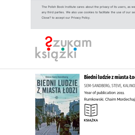
The Polish Book Institute cares about the privacy of its users, as w
any third parties. We also use cookies to facilitate the use of our
Close? to accept our Privacy Policy.
Biedni ludzie z miasta Ło
SEM-SANDBERG, STEVE, KALINO
Year of publication: 2011.
Rumkowski, Chaim Mordechaj (1