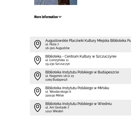
More information
Augustowskie Placówki Kultury Miejska Biblioteka P
ul. Hoża 7
16-300 Augustów
Biblioteka - Centrum Kultury w Szczuczynie
ul. Łomzyńska 11
19-230 Szczuczyn
Biblioteka Instytutu Polskiego w Budapeszcie
ul. Nagymez utca 15
1065 Budapeszt
Biblioteka Instytutu Polskiego w Mińsku
ul. Woodarskogo 6
220030 Mińsk
Biblioteka Instytutu Polskiego w Wiedniu
ul. Am Gestade 7
1010 Wiedeń