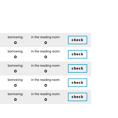
borrowing:
in the reading room:
check
0
0
borrowing:
in the reading room:
check
0
0
borrowing:
in the reading room:
check
0
0
borrowing:
in the reading room:
check
0
0
borrowing:
in the reading room:
check
0
0