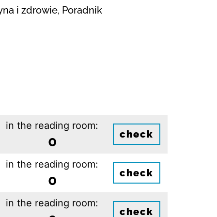
yna i zdrowie, Poradnik
in the reading room:
check
0
in the reading room:
check
0
in the reading room:
check