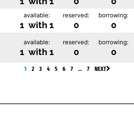
1 with 1
0
0
available:
reserved:
borrowing:
1 with 1
0
0
available:
reserved:
borrowing:
1 with 1
0
0
1
2
3
4
5
6
7
…
7
NEXT