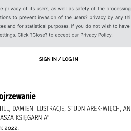
e privacy of its users, as well as safety of the processing
tions to prevent invasion of the users? privacy by any thi
ices and for statistical purposes. If you do not wish to hav
tings. Click ?Close? to accept our Privacy Policy.
SIGN IN / LOG IN
dojrzewanie
GHILL, DAMIEN ILUSTRACJE, STUDNIAREK-WIĘCH, A
SZA KSIĘGARNIA"
n: 2022.