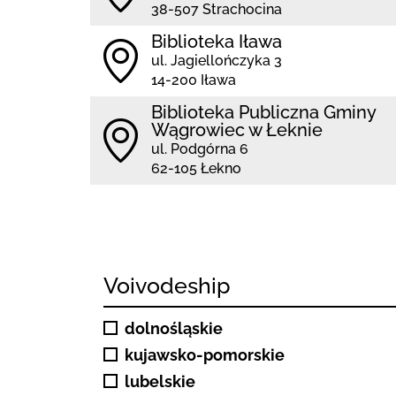
38-507 Strachocina
Biblioteka Iława
ul. Jagiellończyka 3
14-200 Iława
Biblioteka Publiczna Gminy
Wągrowiec w Łeknie
ul. Podgórna 6
62-105 Łekno
Voivodeship
dolnośląskie
kujawsko-pomorskie
lubelskie