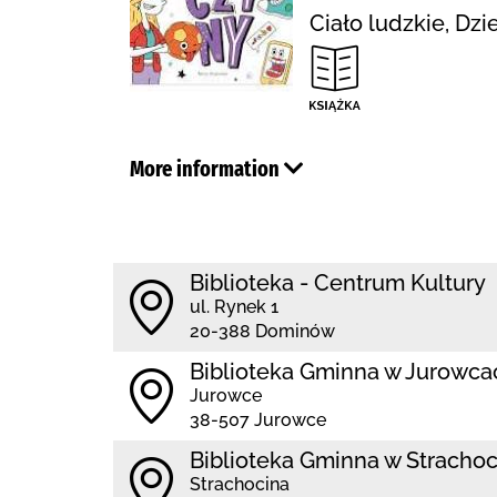
Ciało ludzkie, Dz
More information
Biblioteka - Centrum Kultury
ul. Rynek 1
20-388 Dominów
Biblioteka Gminna w Jurowca
Jurowce
38-507 Jurowce
Biblioteka Gminna w Strachoc
Strachocina