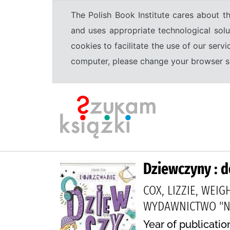
The Polish Book Institute cares about th
and uses appropriate technological solu
cookies to facilitate the use of our serv
computer, please change your browser set
Dziewczyny : 
COX, LIZZIE, WEI
WYDAWNICTWO "NA
Year of publicatio