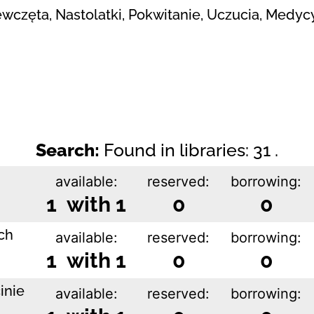
iewczęta, Nastolatki, Pokwitanie, Uczucia, Medyc
Search:
Found in libraries: 31 .
available:
reserved:
borrowing:
1 with 1
0
0
ch
available:
reserved:
borrowing:
1 with 1
0
0
inie
available:
reserved:
borrowing: