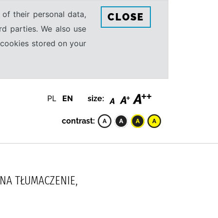
 of their personal data,
CLOSE
rd parties. We also use
e cookies stored on your
PL
EN
size:
contrast:
NNA TŁUMACZENIE,