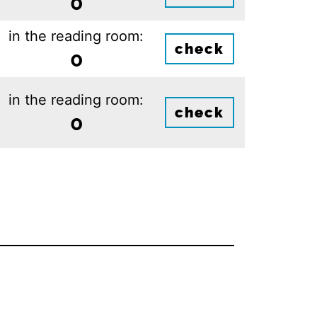
0
in the reading room:
check
0
in the reading room:
check
0