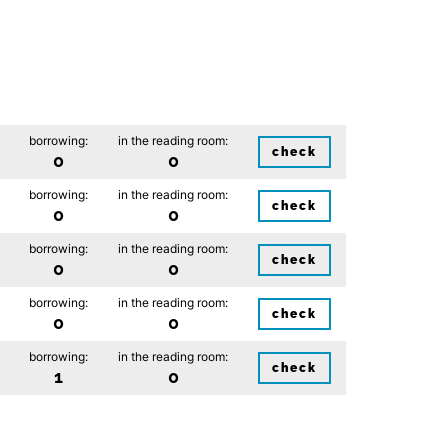
borrowing:
in the reading room:
check
0
0
borrowing:
in the reading room:
check
0
0
borrowing:
in the reading room:
check
0
0
borrowing:
in the reading room:
check
0
0
borrowing:
in the reading room:
check
1
0