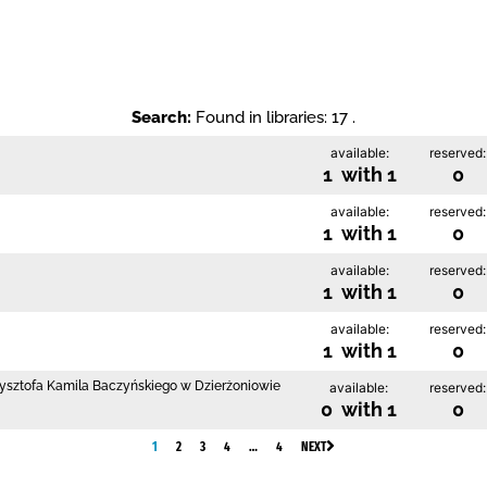
Search:
Found in libraries: 17 .
available:
reserved:
1 with 1
0
available:
reserved:
1 with 1
0
available:
reserved:
1 with 1
0
available:
reserved:
1 with 1
0
Krzysztofa Kamila Baczyńskiego w Dzierżoniowie
available:
reserved:
0 with 1
0
1
2
3
4
…
4
NEXT