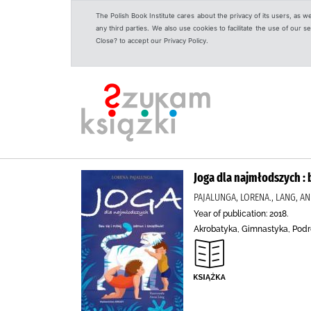
The Polish Book Institute cares about the privacy of its users, as w
any third parties. We also use cookies to facilitate the use of our
Close? to accept our Privacy Policy.
Joga dla najmłodszych : b
PAJALUNGA, LORENA., LANG, A
Year of publication: 2018.
Akrobatyka, Gimnastyka, Pod