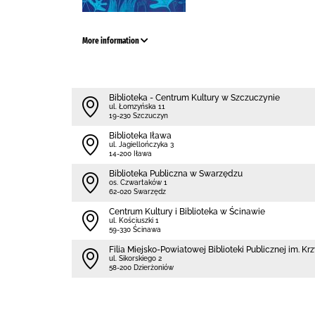
More information
Biblioteka - Centrum Kultury w Szczuczynie
ul. Łomzyńska 11
19-230 Szczuczyn
Biblioteka Iława
ul. Jagiellończyka 3
14-200 Iława
Biblioteka Publiczna w Swarzędzu
os. Czwartaków 1
62-020 Swarzędz
Centrum Kultury i Biblioteka w Ścinawie
ul. Kościuszki 1
59-330 Ścinawa
Filia Miejsko-Powiatowej Biblioteki Publicznej im. 
ul. Sikorskiego 2
58-200 Dzierżoniów