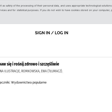
ell as safety of the processing of their personal data, and uses appropriate technological solution
 services and for statistical purposes. If you do not wish to have cookies stored on your computer,
SIGN IN / LOG IN
aw się i rośnij zdrowo i szczęśliwie
NNA ILUSTRACJE, ROMKOWSKA, EWA (TŁUMACZ).
ręczniki, Wydawnictwa popularne