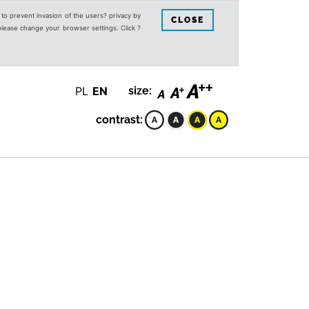
s to prevent invasion of the users? privacy by
CLOSE
 please change your browser settings. Click ?
PL
EN
size:
contrast: