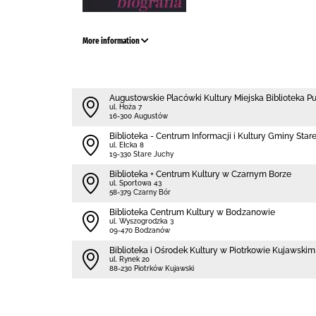
More information
Augustowskie Placówki Kultury Miejska Biblioteka P
ul. Hoża 7
16-300 Augustów
Biblioteka - Centrum Informacji i Kultury Gminy Star
ul. Ełcka 8
19-330 Stare Juchy
Biblioteka + Centrum Kultury w Czarnym Borze
ul. Sportowa 43
58-379 Czarny Bór
Biblioteka Centrum Kultury w Bodzanowie
ul. Wyszogrodzka 3
09-470 Bodzanów
Biblioteka i Ośrodek Kultury w Piotrkowie Kujawskim
ul. Rynek 20
88-230 Piotrków Kujawski