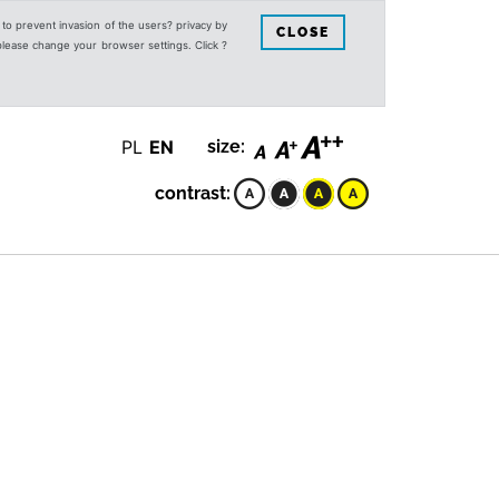
s to prevent invasion of the users? privacy by
CLOSE
 please change your browser settings. Click ?
PL
EN
size:
contrast: