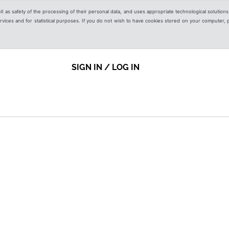
ell as safety of the processing of their personal data, and uses appropriate technological solution
 services and for statistical purposes. If you do not wish to have cookies stored on your computer,
SIGN IN / LOG IN