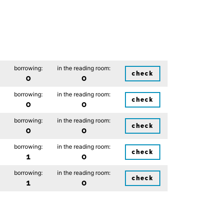
borrowing:
in the reading room:
check
0
0
borrowing:
in the reading room:
check
0
0
borrowing:
in the reading room:
check
0
0
borrowing:
in the reading room:
check
1
0
borrowing:
in the reading room:
check
1
0