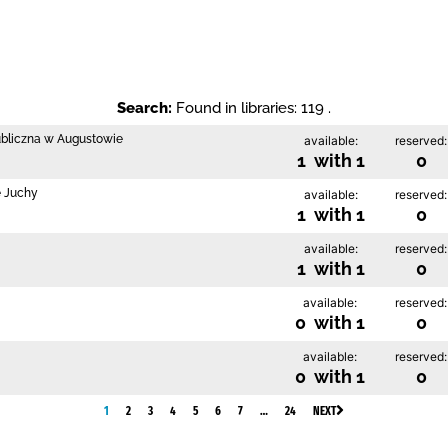
Search:
Found in libraries: 119 .
ubliczna w Augustowie
available:
reserved:
1 with 1
0
e Juchy
available:
reserved:
1 with 1
0
available:
reserved:
1 with 1
0
available:
reserved:
0 with 1
0
available:
reserved:
0 with 1
0
1
2
3
4
5
6
7
…
24
NEXT