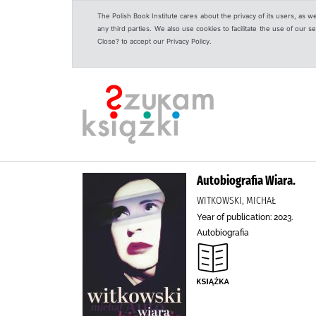
The Polish Book Institute cares about the privacy of its users, as w
any third parties. We also use cookies to facilitate the use of our
Close? to accept our Privacy Policy.
Autobiografia Wiara.
WITKOWSKI, MICHAŁ
Year of publication: 2023.
Autobiografia