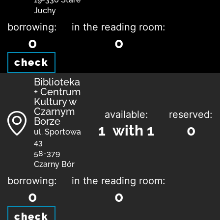
Juchy
borrowing:
in the reading room:
0
0
check
Biblioteka
+ Centrum
Kultury w
Czarnym
available:
reserved:
Borze
1 with 1
0
ul. Sportowa
43
58-379
Czarny Bór
borrowing:
in the reading room:
0
0
check