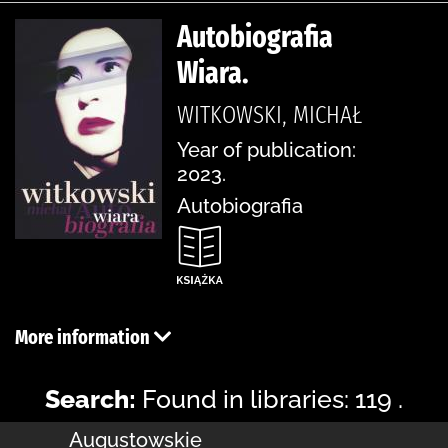
Autobiografia
Wiara.
WITKOWSKI, MICHAŁ
Year of publication:
2023.
Autobiografia
More information
Search:
Found in libraries: 119 .
Augustowskie