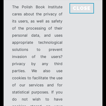
The Polish Book Institute
CLOSE
cares about the privacy of
its users, as well as safety
of the processing of their
personal data, and uses
appropriate technological
solutions to prevent
invasion of the users?
privacy by any third
parties. We also use
cookies to facilitate the use
of our services and for
statistical purposes. If you
do not wish to have