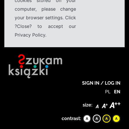
cookies stored on your
computer, please change
your browser settings. Click
?Close? to accept our
Privacy Policy.
SIGN IN / LOG IN
PL
EN
size:
contrast: