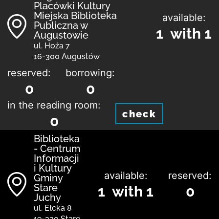
Placówki Kultury
Miejska Biblioteka
available:
Publiczna w
1 with 1
Augustowie
ul. Hoża 7
16-300 Augustów
reserved:
borrowing:
0
0
in the reading room:
check
0
Biblioteka
- Centrum
Informacji
i Kultury
available:
reserved:
Gminy
Stare
1 with 1
0
Juchy
ul. Ełcka 8
19-330 Stare