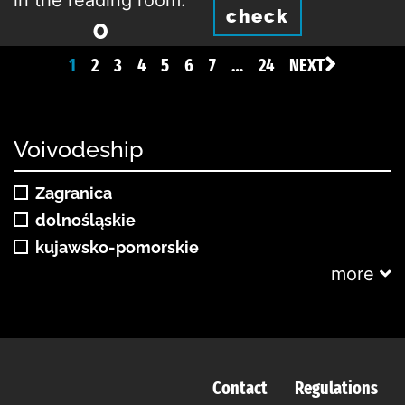
in the reading room:
check
0
1
2
3
4
5
6
7
…
24
NEXT
Voivodeship
Zagranica
dolnośląskie
kujawsko-pomorskie
more
Contact
Regulations