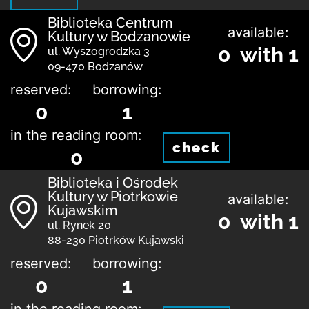
Biblioteka Centrum
available:
Kultury w Bodzanowie
0 with 1
ul. Wyszogrodzka 3
09-470 Bodzanów
reserved:
borrowing:
0
1
in the reading room:
check
0
Biblioteka i Ośrodek
Kultury w Piotrkowie
available:
Kujawskim
0 with 1
ul. Rynek 20
88-230 Piotrków Kujawski
reserved:
borrowing:
0
1