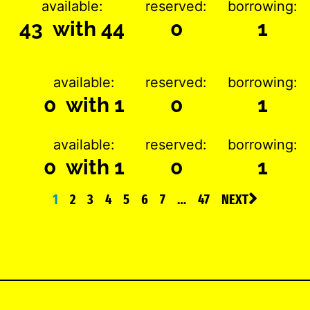
available:
reserved:
borrowing:
43 with 44
0
1
available:
reserved:
borrowing:
0 with 1
0
1
available:
reserved:
borrowing:
0 with 1
0
1
1
2
3
4
5
6
7
…
47
NEXT