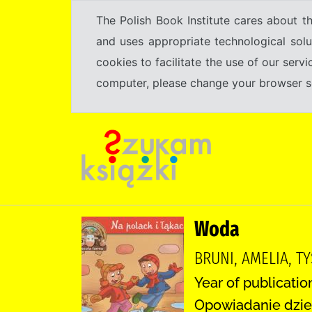
The Polish Book Institute cares about th
and uses appropriate technological solu
cookies to facilitate the use of our serv
computer, please change your browser set
Woda
BRUNI, AMELIA, TY
Year of publication
Opowiadanie dzie