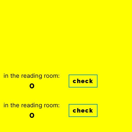
in the reading room:
check
0
in the reading room:
check
0