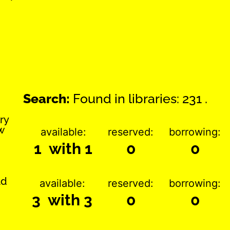
Search:
Found in libraries: 231 .
ry
w
available:
reserved:
borrowing:
1 with 1
0
0
ld
available:
reserved:
borrowing:
3 with 3
0
0