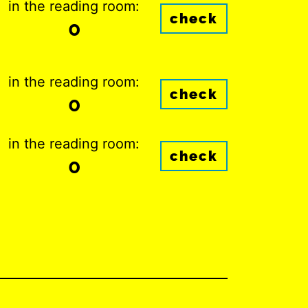
in the reading room:
check
0
in the reading room:
check
0
in the reading room:
check
0