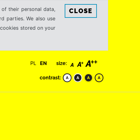
 of their personal data,
CLOSE
rd parties. We also use
e cookies stored on your
PL
EN
size:
contrast: