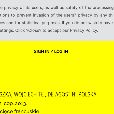
e privacy of its users, as well as safety of the processing
tions to prevent invasion of the users? privacy by any thi
ices and for statistical purposes. If you do not wish to hav
tings. Click ?Close? to accept our Privacy Policy.
SIGN IN / LOG IN
SZKA, WOJCIECH TŁ., DE AGOSTINI POLSKA.
: cop. 2013.
cięce francuskie