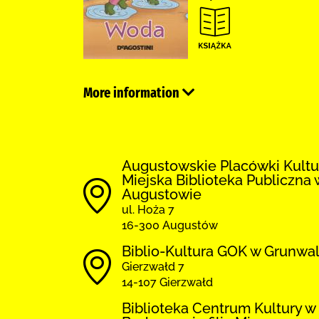
More information
Augustowskie Placówki Kultu
Miejska Biblioteka Publiczna 
Augustowie
ul. Hoża 7
16-300 Augustów
Biblio-Kultura GOK w Grunwa
Gierzwałd 7
14-107 Gierzwałd
Biblioteka Centrum Kultury w