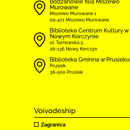
Bodzanowie filia Miszewo
Murowane
Miszewo Murowane 1
09-471 Miszewo Murowane
Biblioteka Centrum Kultury w
Nowym Korczynie
ul. Tarnowska 5
28-136 Nowy Korczyn
Biblioteka Gminna w Prusieku
Prusiek
38-500 Prusiek
Voivodeship
Zagranica