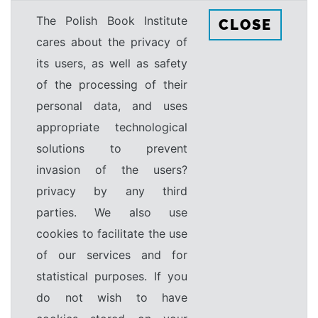
The Polish Book Institute
CLOSE
cares about the privacy of
its users, as well as safety
of the processing of their
personal data, and uses
appropriate technological
solutions to prevent
invasion of the users?
privacy by any third
parties. We also use
cookies to facilitate the use
of our services and for
statistical purposes. If you
do not wish to have