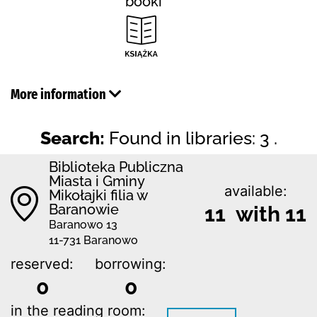
booki
More information
Search:
Found in libraries: 3 .
Biblioteka Publiczna
Miasta i Gminy
available:
Mikołajki filia w
Baranowie
11 with 11
Baranowo 13
11-731 Baranowo
reserved:
borrowing:
0
0
in the reading room: