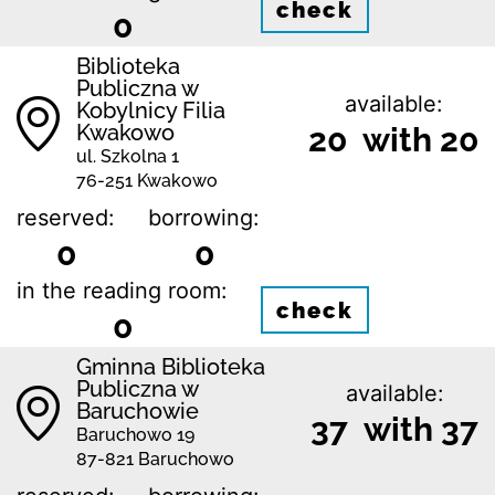
check
0
Biblioteka
Publiczna w
available:
Kobylnicy Filia
Kwakowo
20 with 20
ul. Szkolna 1
76-251 Kwakowo
reserved:
borrowing:
0
0
in the reading room:
check
0
Gminna Biblioteka
Publiczna w
available:
Baruchowie
37 with 37
Baruchowo 19
87-821 Baruchowo