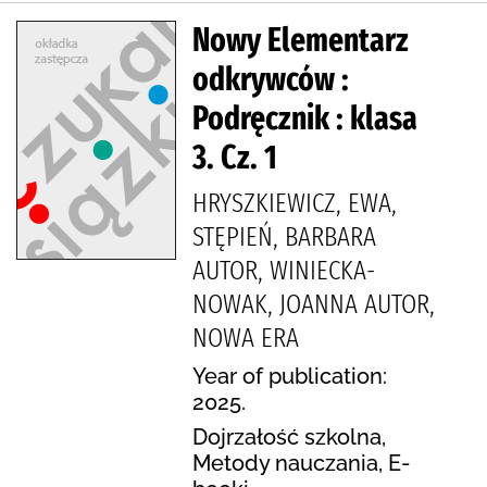
Nowy Elementarz
odkrywców :
Podręcznik : klasa
3. Cz. 1
HRYSZKIEWICZ, EWA,
STĘPIEŃ, BARBARA
AUTOR, WINIECKA-
NOWAK, JOANNA AUTOR,
NOWA ERA
Year of publication:
2025.
Dojrzałość szkolna,
Metody nauczania, E-