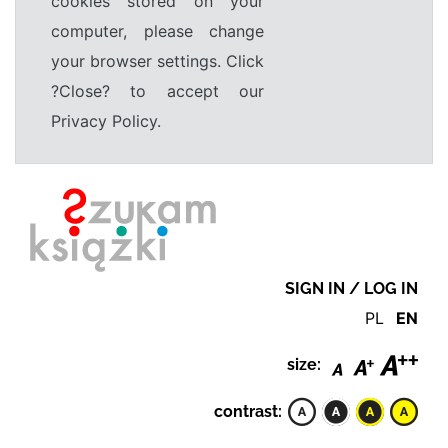
cookies stored on your
computer, please change
your browser settings. Click
?Close? to accept our
Privacy Policy.
SIGN IN / LOG IN
PL
EN
size:
contrast: