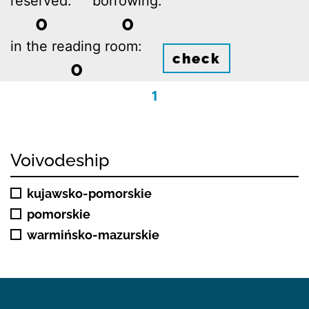
reserved:
borrowing:
0
0
in the reading room:
check
0
1
Voivodeship
kujawsko-pomorskie
pomorskie
warmińsko-mazurskie