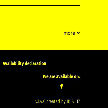
more
Availability declaration
We are available on:
v.1.4.0 created by IK & H7