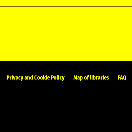
Privacy and Cookie Policy
Map of libraries
FAQ