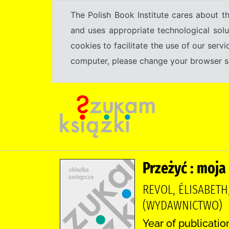
The Polish Book Institute cares about th
and uses appropriate technological solu
cookies to facilitate the use of our serv
computer, please change your browser set
Przeżyć : moja
REVOL, ÉLISABETH
(WYDAWNICTWO)
Year of publicatio