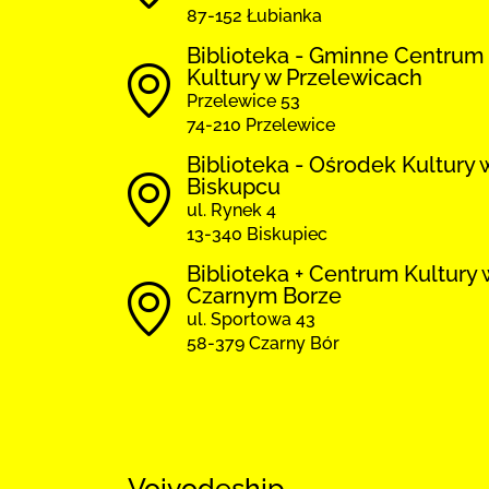
87-152 Łubianka
Biblioteka - Gminne Centrum
Kultury w Przelewicach
Przelewice 53
74-210 Przelewice
Biblioteka - Ośrodek Kultury 
Biskupcu
ul. Rynek 4
13-340 Biskupiec
Biblioteka + Centrum Kultury 
Czarnym Borze
ul. Sportowa 43
58-379 Czarny Bór
Voivodeship