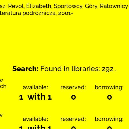
z, Revol, Élizabeth, Sportowcy, Góry, Ratownic
iteratura podróżnicza, 2001-
Search:
Found in libraries: 292 .
w
ach
available:
reserved:
borrowing:
1 with 1
0
0
w
available:
reserved:
borrowing:
1 with 1
0
0