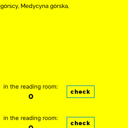
y górscy, Medycyna górska,
in the reading room:
check
0
in the reading room:
check
0