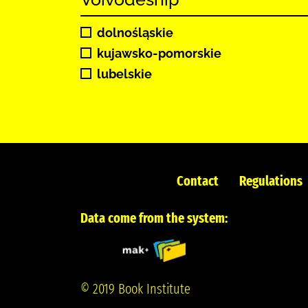
dolnośląskie
kujawsko-pomorskie
lubelskie
Contact
Regulations
Data come from the system:
© 2019 Book Institute