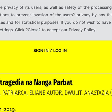
e privacy of its users, as well as safety of the processing
tions to prevent invasion of the users? privacy by any thi
ices and for statistical purposes. If you do not wish to hav
tings. Click ?Close? to accept our Privacy Policy.
SIGN IN / LOG IN
 tragedia na Nanga Parbat
, PATRIARCA, ELIANE AUTOR, DWULIT, ANASTAZJA 
n: 2019.