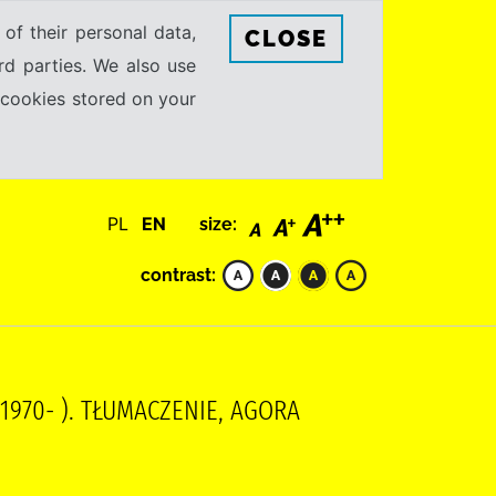
 of their personal data,
CLOSE
rd parties. We also use
e cookies stored on your
PL
EN
size:
contrast:
(1970- ). TŁUMACZENIE, AGORA