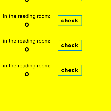
in the reading room:
check
0
in the reading room:
check
0
in the reading room:
check
0