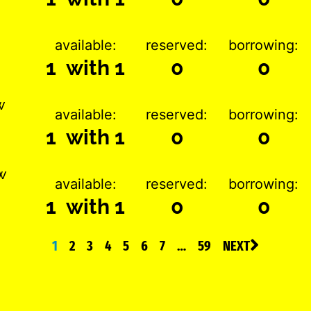
available:
reserved:
borrowing:
1 with 1
0
0
w
available:
reserved:
borrowing:
1 with 1
0
0
w
available:
reserved:
borrowing:
1 with 1
0
0
1
2
3
4
5
6
7
…
59
NEXT