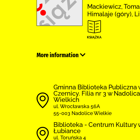
Mackiewicz, Tomas
Himalaje (góry), L
More information
Gminna Biblioteka Publiczna 
Czernicy. Filia nr 3 w Nadolic
Wielkich
ul. Wrocławska 56A
55-003 Nadolice Wielkie
Biblioteka - Centrum Kultury 
Łubiance
ul. Toruńska 4