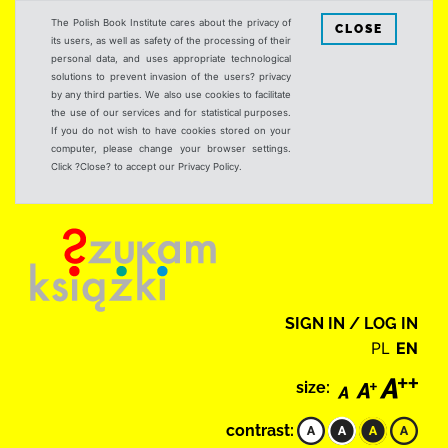
The Polish Book Institute cares about the privacy of
CLOSE
its users, as well as safety of the processing of their
personal data, and uses appropriate technological
solutions to prevent invasion of the users? privacy
by any third parties. We also use cookies to facilitate
the use of our services and for statistical purposes.
If you do not wish to have cookies stored on your
computer, please change your browser settings.
Click ?Close? to accept our Privacy Policy.
SIGN IN / LOG IN
PL
EN
size:
contrast: