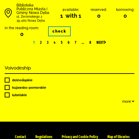
Biblioteka
Publiczna Miasta i
available:
reserved:
borrowing:
Gminy Nowa Dęba
1 with 1
0
0
ul. Żeromskiego 2
39-460 Nowa Dęba
in the reading room:
check
0
1
2
3
4
5
6
7
…
8
NEXT
Voivodeship
dolnośląskie
kujawsko-pomorskie
lubelskie
more
Contact
Regulations
Privacy and Cookie Policy
Map of libraries