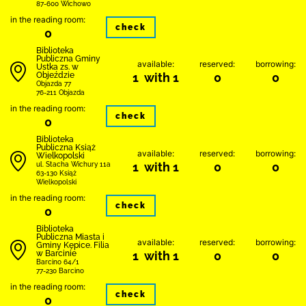
87-600 Wichowo
in the reading room:
check
0
Biblioteka
Publiczna Gminy
available:
reserved:
borrowing:
Ustka zs. w
Objeździe
1 with 1
0
0
Objazda 77
76-211 Objazda
in the reading room:
check
0
Biblioteka
Publiczna Książ
available:
reserved:
borrowing:
Wielkopolski
1 with 1
0
0
ul. Stacha Wichury 11a
63-130 Książ
Wielkopolski
in the reading room:
check
0
Biblioteka
Publiczna Miasta i
available:
reserved:
borrowing:
Gminy Kępice. Filia
w Barcinie
1 with 1
0
0
Barcino 64/1
77-230 Barcino
in the reading room:
check
0