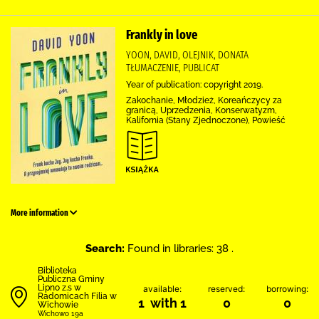
Frankly in love
YOON, DAVID, OLEJNIK, DONATA
TŁUMACZENIE, PUBLICAT
Year of publication: copyright 2019.
Zakochanie, Młodzież, Koreańczycy za
granicą, Uprzedzenia, Konserwatyzm,
Kalifornia (Stany Zjednoczone), Powieść
More information
Search:
Found in libraries: 38 .
Biblioteka
Publiczna Gminy
Lipno z.s w
available:
reserved:
borrowing:
Radomicach Filia w
1 with 1
0
0
Wichowie
Wichowo 19a